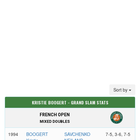
Sort by
KRISTIE BOOGERT - GRAND SLAM STATS
FRENCH OPEN
MIXED DOUBLES
1994
BOOGERT
SAVCHENKO
7-5, 3-6, 7-5