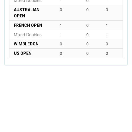
Mixed Doubles
1
0
1
0
0
0
AUSTRALIAN
OPEN
1
0
1
FRENCH OPEN
Mixed Doubles
1
0
1
0
0
0
WIMBLEDON
0
0
0
US OPEN