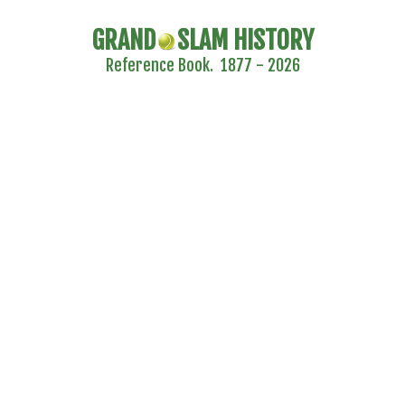
GRAND
SLAM HISTORY
Reference Book. 1877 - 2026