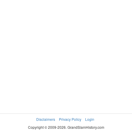
Disclaimers
Privacy Policy
Login
Copyright © 2009-2026. GrandSlamHistory.com