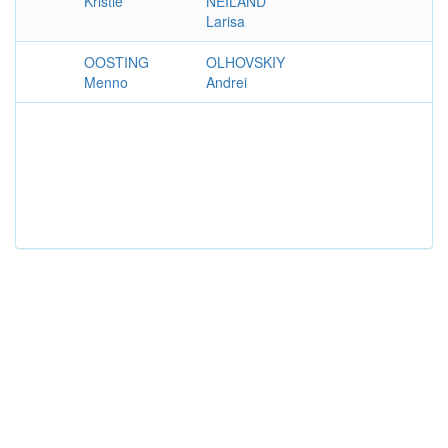
Kristie
NEILAND
Larisa
OOSTING
OLHOVSKIY
Menno
Andrei