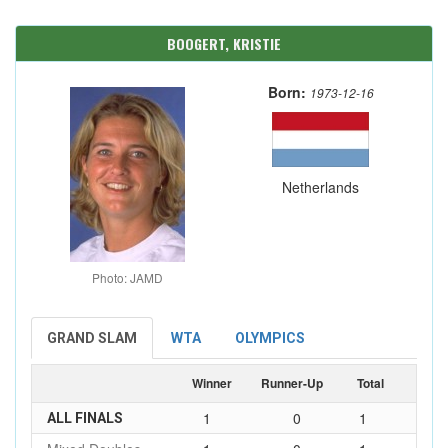
BOOGERT, KRISTIE
Born:
1973-12-16
Netherlands
Photo: JAMD
GRAND SLAM
WTA
OLYMPICS
Winner
Runner-Up
Total
1
0
1
ALL FINALS