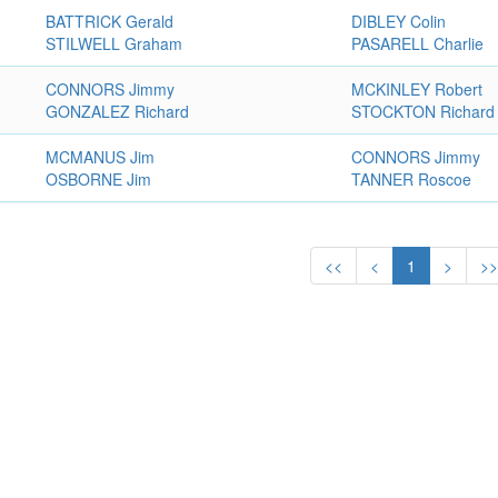
BATTRICK Gerald
DIBLEY Colin
STILWELL Graham
PASARELL Charlie
CONNORS Jimmy
MCKINLEY Robert
GONZALEZ Richard
STOCKTON Richard
MCMANUS Jim
CONNORS Jimmy
OSBORNE Jim
TANNER Roscoe
<<
<
1
>
>