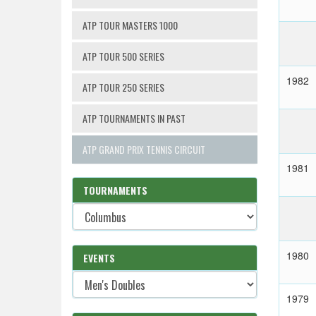
ATP TOUR MASTERS 1000
ATP TOUR 500 SERIES
1982
ATP TOUR 250 SERIES
ATP TOURNAMENTS IN PAST
ATP GRAND PRIX TENNIS CIRCUIT
1981
TOURNAMENTS
1980
EVENTS
1979