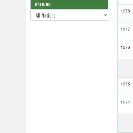
NATIONS
1978
1977
1976
1975
1974