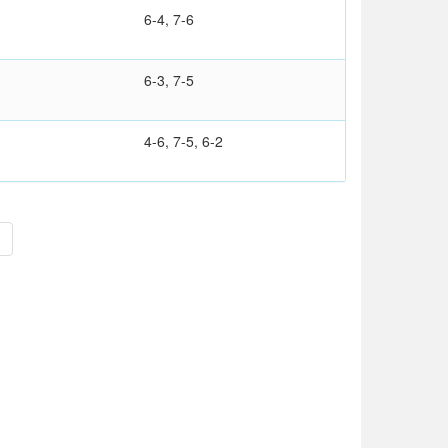
6-4, 7-6
6-3, 7-5
4-6, 7-5, 6-2
>