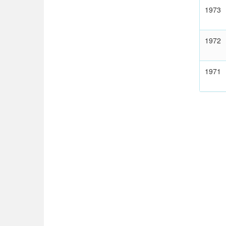
1973
1972
1971