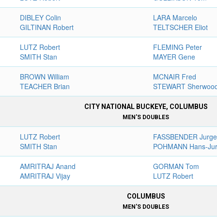
DIBLEY Colin
LARA Marcelo
GILTINAN Robert
TELTSCHER Eliot
LUTZ Robert
FLEMING Peter
SMITH Stan
MAYER Gene
BROWN William
MCNAIR Fred
TEACHER Brian
STEWART Sherwoo
CITY NATIONAL BUCKEYE, COLUMBUS
MEN'S DOUBLES
LUTZ Robert
FASSBENDER Jurg
SMITH Stan
POHMANN Hans-Ju
AMRITRAJ Anand
GORMAN Tom
AMRITRAJ Vijay
LUTZ Robert
COLUMBUS
MEN'S DOUBLES