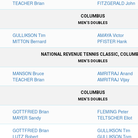
TEACHER Brian
FITZGERALD John
COLUMBUS
MEN'S DOUBLES
GULLIKSON Tim
AMAYA Victor
MITTON Bernard
PFISTER Hank
NATIONAL REVENUE TENNIS CLASSIC, COLUM
MEN'S DOUBLES
MANSON Bruce
AMRITRAJ Anand
TEACHER Brian
AMRITRAJ Vijay
COLUMBUS
MEN'S DOUBLES
GOTTFRIED Brian
FLEMING Peter
MAYER Sandy
TELTSCHER Eliot
GOTTFRIED Brian
GULLIKSON Tim
LUTZ Robert
GULLIKSON Tom