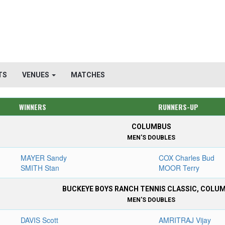
TS
VENUES
MATCHES
WINNERS
RUNNERS-UP
COLUMBUS
MEN'S DOUBLES
MAYER Sandy
COX Charles Bud
SMITH Stan
MOOR Terry
BUCKEYE BOYS RANCH TENNIS CLASSIC, COLU
MEN'S DOUBLES
DAVIS Scott
AMRITRAJ Vijay