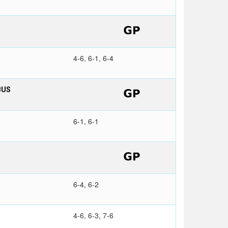
4-6, 6-1, 6-4
BUS
6-1, 6-1
6-4, 6-2
4-6, 6-3, 7-6