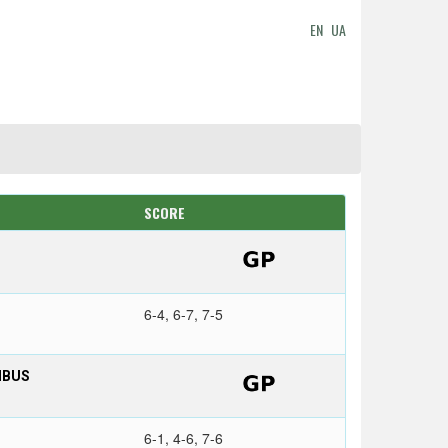
EN
UA
SCORE
6-4, 6-7, 7-5
MBUS
6-1, 4-6, 7-6