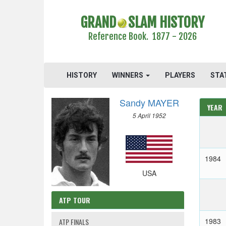
GRAND
SLAM HISTORY
Reference Book. 1877 - 2026
HISTORY
WINNERS
PLAYERS
STA
Sandy MAYER
YEAR
5 April 1952
1984
USA
ATP TOUR
1983
ATP FINALS