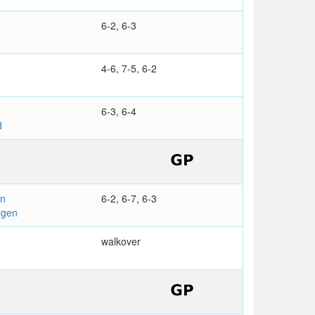
6-2, 6-3
4-6, 7-5, 6-2
6-3, 6-4
d
en
6-2, 6-7, 6-3
rgen
walkover