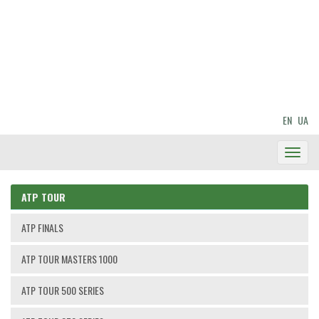
EN
UA
Toggl
Navig
ATP TOUR
ATP FINALS
ATP TOUR MASTERS 1000
ATP TOUR 500 SERIES