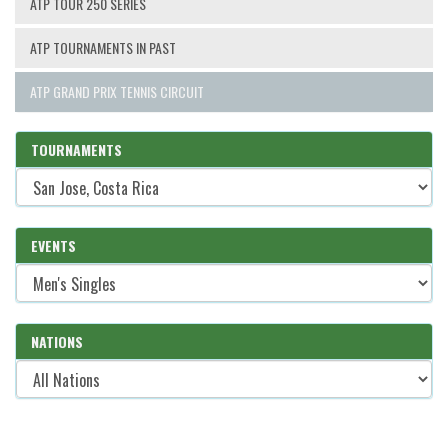
ATP TOUR 250 SERIES
ATP TOURNAMENTS IN PAST
ATP GRAND PRIX TENNIS CIRCUIT
TOURNAMENTS
EVENTS
NATIONS