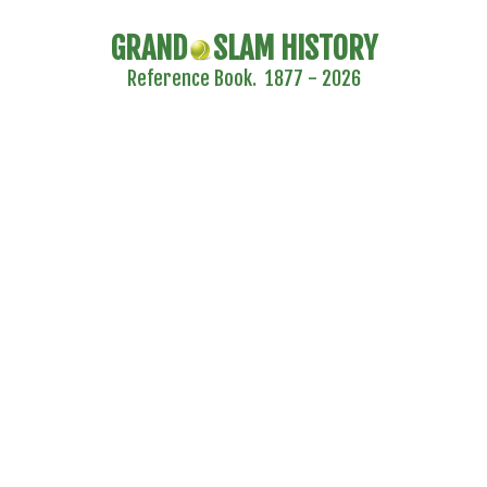
GRAND
SLAM HISTORY
Reference Book. 1877 - 2026