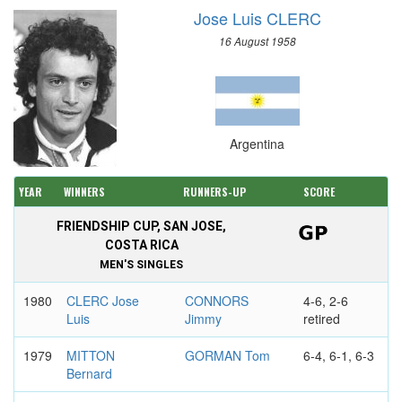
Jose Luis CLERC
16 August 1958
Argentina
YEAR
WINNERS
RUNNERS-UP
SCORE
FRIENDSHIP CUP, SAN JOSE,
COSTA RICA
MEN'S SINGLES
1980
CLERC Jose
CONNORS
4-6, 2-6
Luis
Jimmy
retired
1979
MITTON
GORMAN Tom
6-4, 6-1, 6-3
Bernard