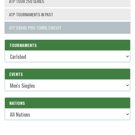
ATP TOUR 250 SERIES
ATP TOURNAMENTS IN PAST
ATP GRAND PRIX TENNIS CIRCUIT
TOURNAMENTS
EVENTS
NATIONS