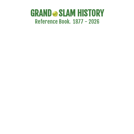
GRAND
SLAM HISTORY
Reference Book. 1877 - 2026