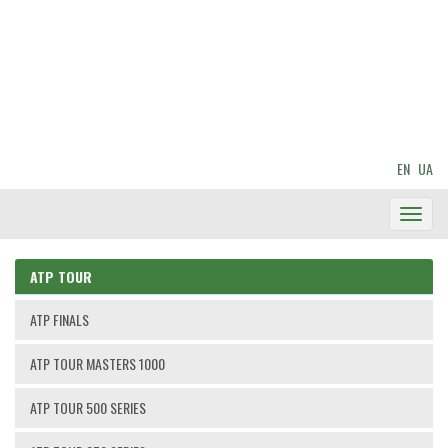
EN
UA
Toggl
Navig
ATP TOUR
ATP FINALS
ATP TOUR MASTERS 1000
ATP TOUR 500 SERIES