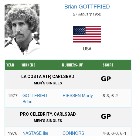
Brian GOTTFRIED
27 January 1952
USA
YEAR
WINNERS
RUNNERS-UP
SCORE
LA COSTA ATP, CARLSBAD
MEN'S SINGLES
1977
GOTTFRIED
RIESSEN Marty
6-3, 6-2
Brian
PRO CELEBRITY, CARLSBAD
MEN'S SINGLES
1976
NASTASE Ilie
CONNORS
4-6, 6-0, 6-1