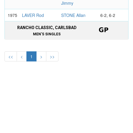
Jimmy
1975
LAVER Rod
STONE Allan
6-2, 6-2
RANCHO CLASSIC, CARLSBAD
MEN'S SINGLES
1974
NEWCOMBE
SMITH Stan
6-2, 4-6, 6-4
John
<<
<
1
>
>>