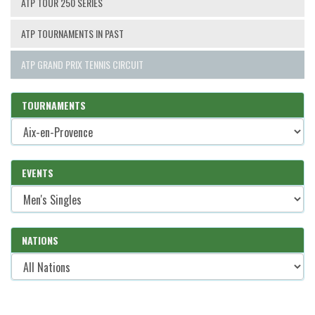
ATP TOUR 250 SERIES
ATP TOURNAMENTS IN PAST
ATP GRAND PRIX TENNIS CIRCUIT
TOURNAMENTS
EVENTS
NATIONS