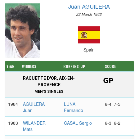
Juan AGUILERA
22 March 1962
Spain
YEAR
WINNERS
RUNNERS-UP
SCORE
RAQUETTE D'OR, AIX-EN-
PROVENCE
MEN'S SINGLES
1984
AGUILERA
LUNA
6-4, 7-5
Juan
Fernando
1983
WILANDER
CASAL Sergio
6-3, 6-2
Mats