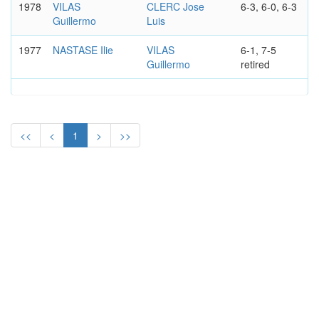
1978
VILAS
CLERC Jose
6-3, 6-0, 6-3
Guillermo
Luis
1977
NASTASE Ilie
VILAS
6-1, 7-5
Guillermo
retired
<<
<
1
>
>>