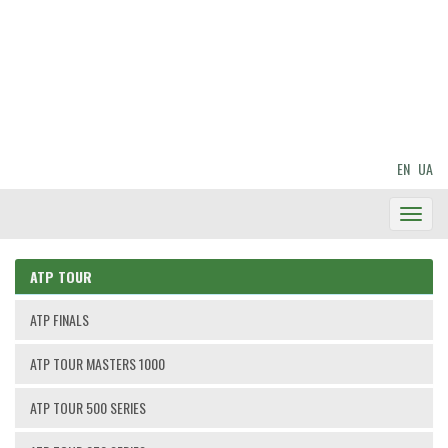
EN
UA
Toggl
Navig
ATP TOUR
ATP FINALS
ATP TOUR MASTERS 1000
ATP TOUR 500 SERIES