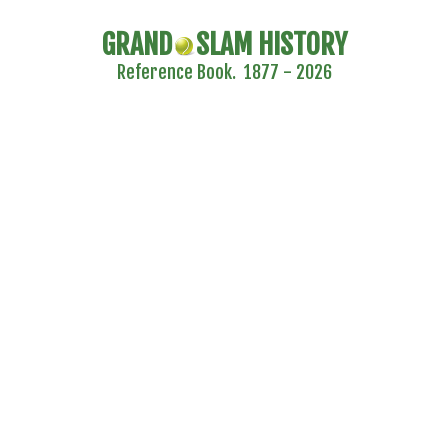
GRAND
SLAM HISTORY
Reference Book. 1877 - 2026