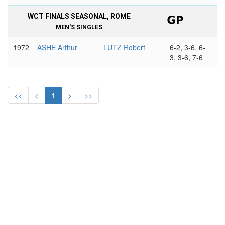
WCT FINALS SEASONAL, ROME
MEN'S SINGLES
1972
ASHE Arthur
LUTZ Robert
6-2, 3-6, 6-
3, 3-6, 7-6
<<
<
1
>
>>