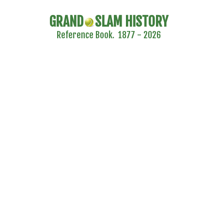
GRAND
SLAM HISTORY
Reference Book. 1877 - 2026