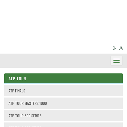
EN
UA
Toggl
Navig
ATP TOUR
ATP FINALS
ATP TOUR MASTERS 1000
ATP TOUR 500 SERIES