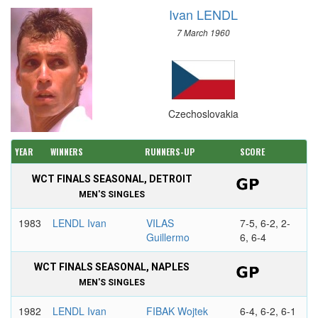
Ivan LENDL
7 March 1960
Czechoslovakia
YEAR
WINNERS
RUNNERS-UP
SCORE
WCT FINALS SEASONAL, DETROIT
MEN'S SINGLES
1983
LENDL Ivan
VILAS
7-5, 6-2, 2-
Guillermo
6, 6-4
WCT FINALS SEASONAL, NAPLES
MEN'S SINGLES
1982
LENDL Ivan
FIBAK Wojtek
6-4, 6-2, 6-1