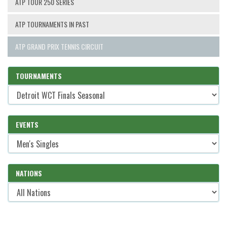
ATP TOUR 250 SERIES
ATP TOURNAMENTS IN PAST
ATP GRAND PRIX TENNIS CIRCUIT
TOURNAMENTS
EVENTS
NATIONS