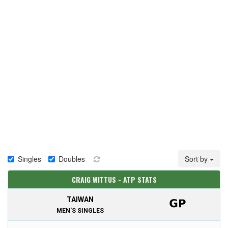
Singles
Doubles
Sort by
CRAIG WITTUS - ATP STATS
TAIWAN
MEN'S SINGLES