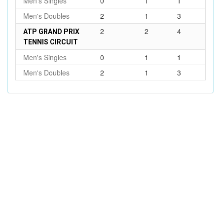
Men's Singles
0
1
1
Men's Doubles
2
1
3
2
2
4
ATP GRAND PRIX
TENNIS CIRCUIT
Men's Singles
0
1
1
Men's Doubles
2
1
3