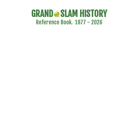
GRAND
SLAM HISTORY
Reference Book. 1877 - 2026