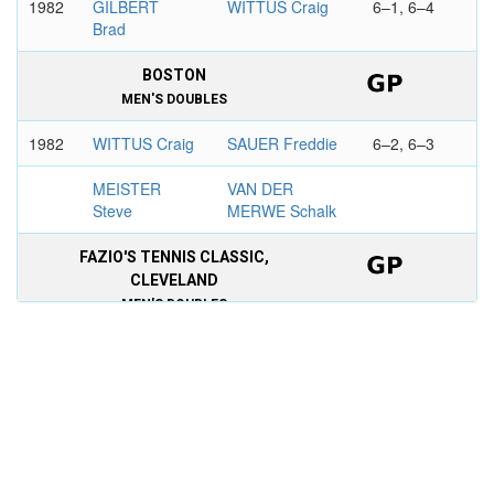
1982
GILBERT
WITTUS Craig
6–1, 6–4
Brad
BOSTON
MEN'S DOUBLES
1982
WITTUS Craig
SAUER Freddie
6–2, 6–3
MEISTER
VAN DER
Steve
MERWE Schalk
FAZIO'S TENNIS CLASSIC,
CLEVELAND
MEN'S DOUBLES
1982
PFISTER
WITTUS Craig
6-4, 7-6
Hank
AMAYA Victor
MITCHELL Matt
CARACAS
MEN'S DOUBLES