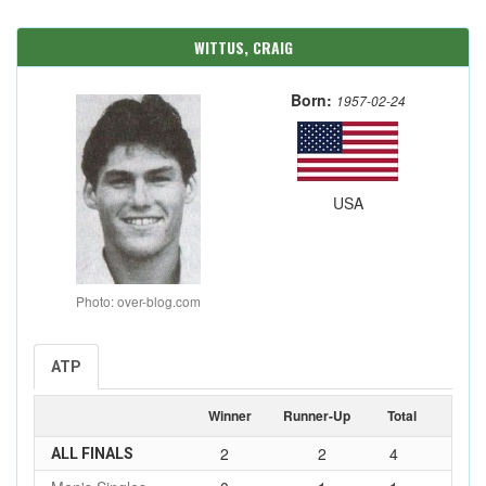
WITTUS, CRAIG
Born:
1957-02-24
USA
Photo: over-blog.com
ATP
Winner
Runner-Up
Total
2
2
4
ALL FINALS