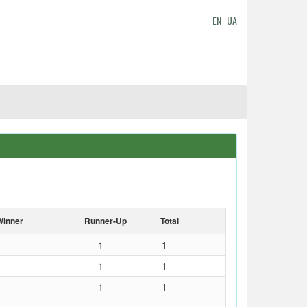
EN
UA
Winner
Runner-Up
Total
1
1
1
1
1
1