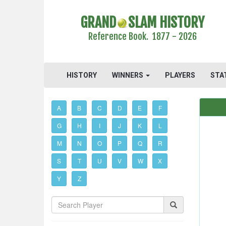
GRAND
SLAM HISTORY
Reference Book. 1877 - 2026
HISTORY
WINNERS
PLAYERS
STA
A
B
C
D
E
F
G
H
I
J
K
L
M
N
O
P
Q
R
S
T
U
V
W
X
Y
Z