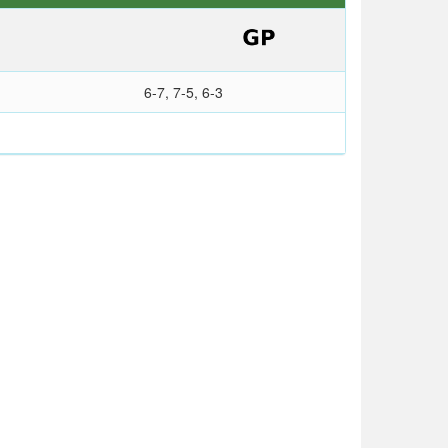
6-7, 7-5, 6-3