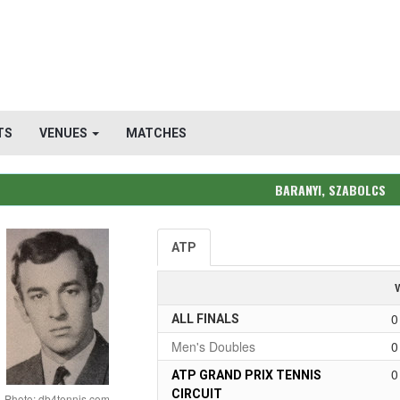
TS
VENUES
MATCHES
BARANYI, SZABOLCS
ATP
0
ALL FINALS
Men's Doubles
0
0
ATP GRAND PRIX TENNIS
CIRCUIT
Photo: db4tennis.com