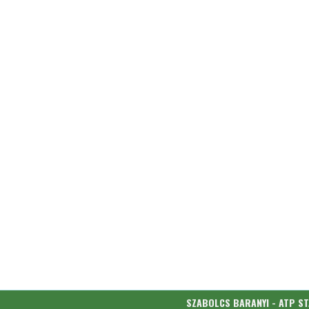
SZABOLCS BARANYI - ATP S