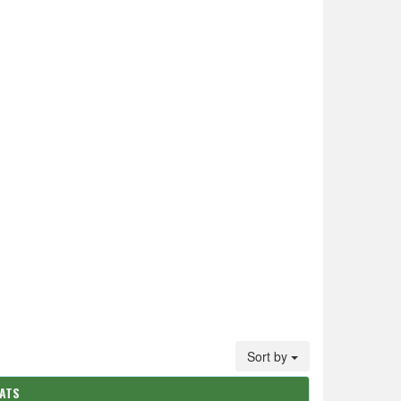
Sort by
TATS