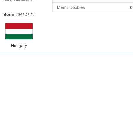
Men's Doubles
0
Born:
1944-01-31
Hungary