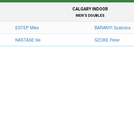
CALGARY INDOOR
MEN'S DOUBLES
ESTEP Mike
BARANYI Szabolcs
NASTASE Ilie
SZOKE Peter