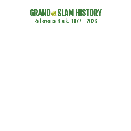
GRAND
SLAM HISTORY
Reference Book. 1877 - 2026