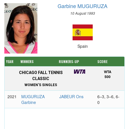
Garbine MUGURUZA
10 August 1993
Spain
YEAR
WINNERS
RUNNERS-UP
SCORE
WTA
CHICAGO FALL TENNIS
500
CLASSIC
WOMEN'S SINGLES
2021
MUGURUZA
JABEUR Ons
6–3, 3–6, 6-
Garbine
0