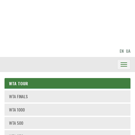
EN
UA
Toggl
Navig
WTA TOUR
WTA FINALS
WTA 1000
WTA 500