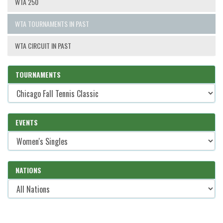
WTA 250
WTA TOURNAMENTS IN PAST
WTA CIRCUIT IN PAST
TOURNAMENTS
EVENTS
NATIONS