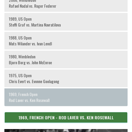
Rafael Nadal vs. Roger Federer
1989, US Open
Steffi Graf vs. Martina Navratilova
1988, US Open
Mats Wilander vs. Ivan Lendl
1980, Wimbledon
Bjorn Borg vs. John McEnroe
1975, US Open
Chris Evert vs. Evonne Goolagong
1969, French Open
Rod Laver vs. Ken Rosewall
1969, FRENCH OPEN - ROD LAVER VS. KEN ROSEWALL