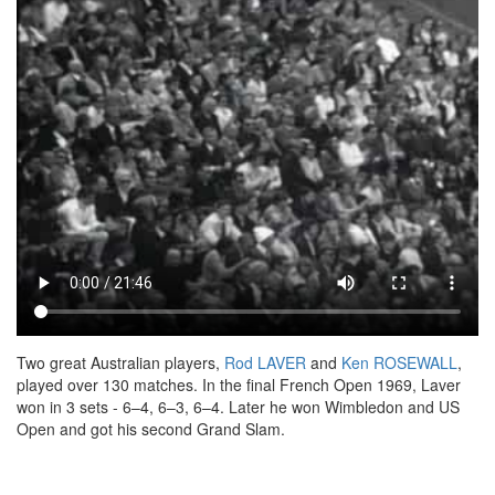
Two great Australian players,
Rod LAVER
and
Ken ROSEWALL
,
played over 130 matches. In the final French Open 1969, Laver
won in 3 sets - 6–4, 6–3, 6–4. Later he won Wimbledon and US
Open and got his second Grand Slam.