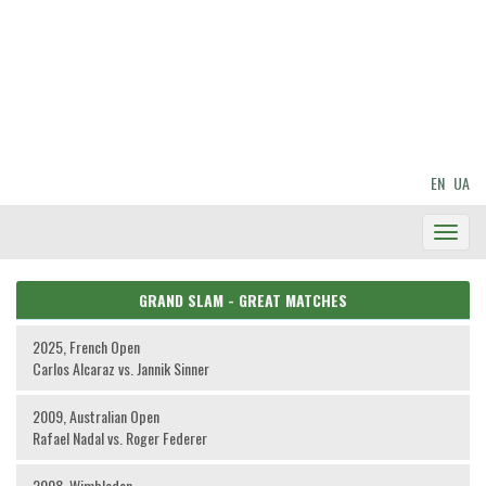
EN
UA
Toggl
Navig
GRAND SLAM - GREAT MATCHES
2025, French Open
Carlos Alcaraz vs. Jannik Sinner
2009, Australian Open
Rafael Nadal vs. Roger Federer
2008, Wimbledon