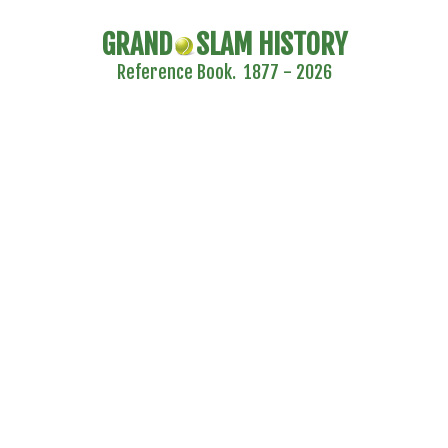
GRAND
SLAM HISTORY
Reference Book. 1877 - 2026