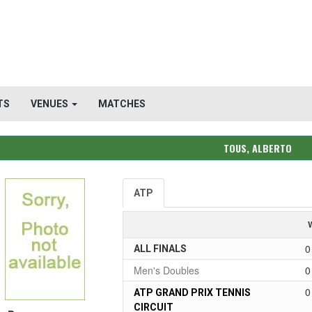
TS
VENUES
MATCHES
TOUS, ALBERTO
ATP
0
ALL FINALS
Men's Doubles
0
0
ATP GRAND PRIX TENNIS
CIRCUIT