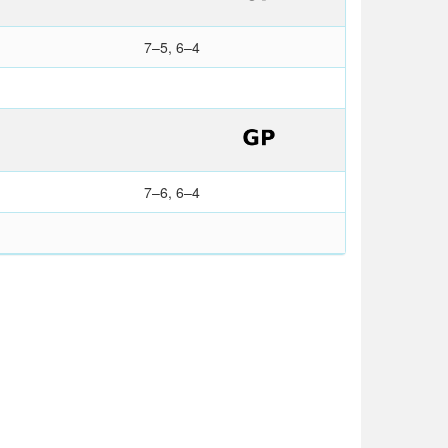
7–5, 6–4
7–6, 6–4