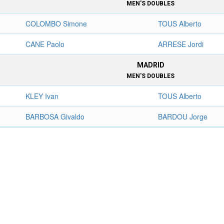
MEN'S DOUBLES
COLOMBO Simone
TOUS Alberto
CANE Paolo
ARRESE Jordi
MADRID
MEN'S DOUBLES
KLEY Ivan
TOUS Alberto
BARBOSA Givaldo
BARDOU Jorge