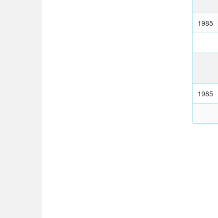
1985
1985