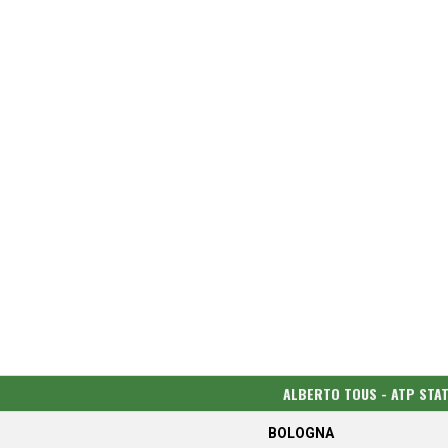
ALBERTO TOUS - ATP STA
BOLOGNA