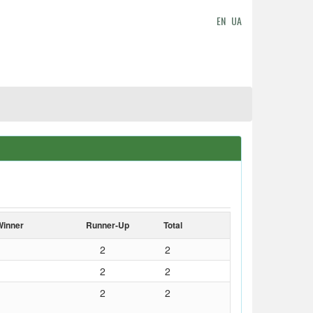
EN
UA
Winner
Runner-Up
Total
2
2
2
2
2
2