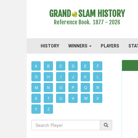
GRAND
SLAM HISTORY
Reference Book. 1877 - 2026
HISTORY
WINNERS
PLAYERS
STA
A
B
C
D
E
F
G
H
I
J
K
L
M
N
O
P
Q
R
S
T
U
V
W
X
Y
Z