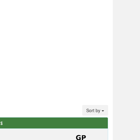
Sort by
TS