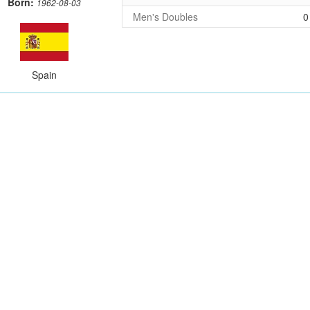
Born:
1962-08-03
Men's Doubles
0
Spain