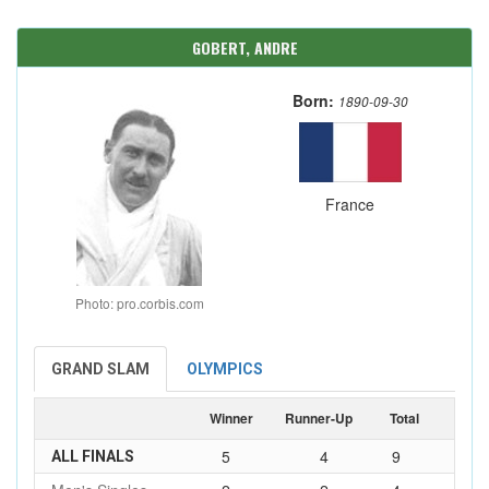
GOBERT, ANDRE
Born:
1890-09-30
France
Photo: pro.corbis.com
GRAND SLAM
OLYMPICS
Winner
Runner-Up
Total
5
4
9
ALL FINALS