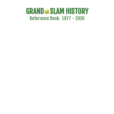
GRAND
SLAM HISTORY
Reference Book. 1877 - 2026