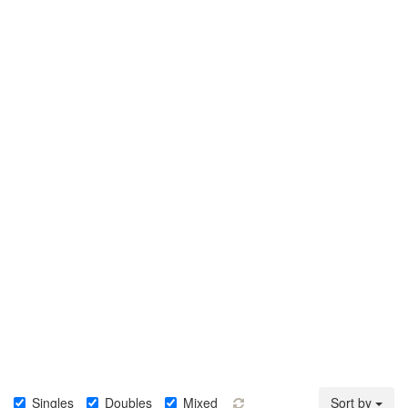
Singles
Doubles
Mixed
Sort by