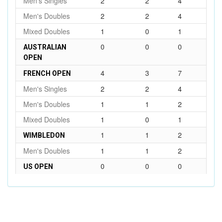
Men's Singles
2
2
4
Men's Doubles
2
2
4
Mixed Doubles
1
0
1
0
0
0
AUSTRALIAN
OPEN
4
3
7
FRENCH OPEN
Men's Singles
2
2
4
Men's Doubles
1
1
2
Mixed Doubles
1
0
1
1
1
2
WIMBLEDON
Men's Doubles
1
1
2
0
0
0
US OPEN