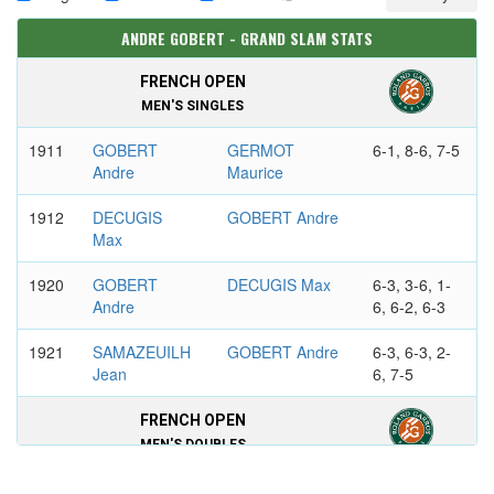
ANDRE GOBERT - GRAND SLAM STATS
FRENCH OPEN
MEN'S SINGLES
1911
GOBERT
GERMOT
6-1, 8-6, 7-5
Andre
Maurice
1912
DECUGIS
GOBERT Andre
Max
1920
GOBERT
DECUGIS Max
6-3, 3-6, 1-
Andre
6, 6-2, 6-3
1921
SAMAZEUILH
GOBERT Andre
6-3, 6-3, 2-
Jean
6, 7-5
FRENCH OPEN
MEN'S DOUBLES
1911
DECUGIS
GOBERT Andre
6-3, 6-4, 7-5