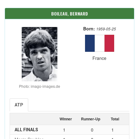
BOILEAU, BERNARD
Born:
1959-05-25
France
Photo: imago-images.de
ATP
Winner
Runner-Up
Total
1
0
1
ALL FINALS