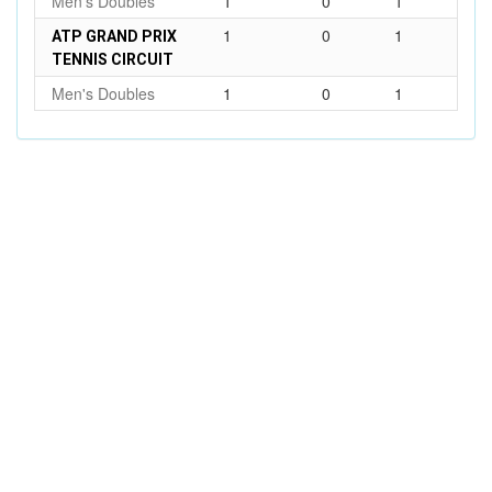
Men's Doubles
1
0
1
1
0
1
ATP GRAND PRIX
TENNIS CIRCUIT
Men's Doubles
1
0
1