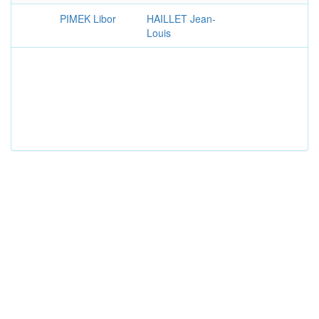
PIMEK Libor
HAILLET Jean-
Louis