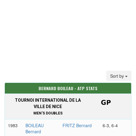
Sort by
BERNARD BOILEAU - ATP STATS
TOURNOI INTERNATIONAL DE LA
VILLE DE NICE
MEN'S DOUBLES
1983
BOILEAU
FRITZ Bernard
6-3, 6-4
Bernard