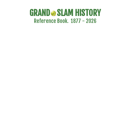
GRAND
SLAM HISTORY
Reference Book. 1877 - 2026