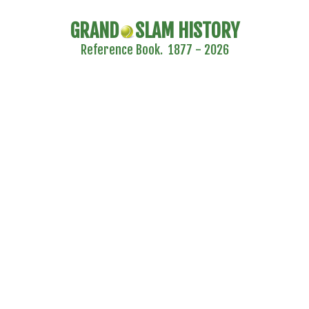
GRAND
SLAM HISTORY
Reference Book. 1877 - 2026