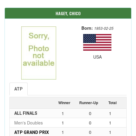
HAGEY, CHICO
Born:
1953-02-25
USA
ATP
Winner
Runner-Up
Total
1
0
1
ALL FINALS
Men's Doubles
1
0
1
1
0
1
ATP GRAND PRIX