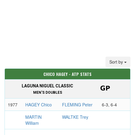
Sort by
CHICO HAGEY - ATP STATS
LAGUNA NIGUEL CLASSIC
MEN'S DOUBLES
1977
HAGEY Chico
FLEMING Peter
6-3, 6-4
MARTIN
WALTKE Trey
William