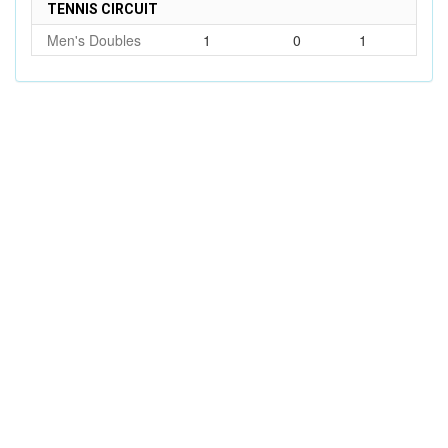
TENNIS CIRCUIT
Men's Doubles
1
0
1