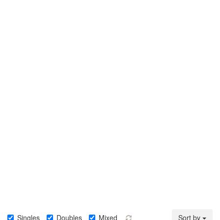
Singles
Doubles
Mixed
Sort by