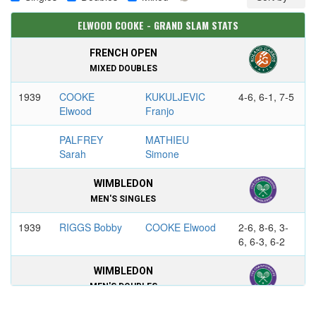
ELWOOD COOKE - GRAND SLAM STATS
FRENCH OPEN
MIXED DOUBLES
1939
COOKE
KUKULJEVIC
4-6, 6-1, 7-5
Elwood
Franjo
PALFREY
MATHIEU
Sarah
Simone
WIMBLEDON
MEN'S SINGLES
1939
RIGGS Bobby
COOKE Elwood
2-6, 8-6, 3-
6, 6-3, 6-2
WIMBLEDON
MEN'S DOUBLES
1939
COOKE
WILDE Frank
6-3, 3-6, 6-