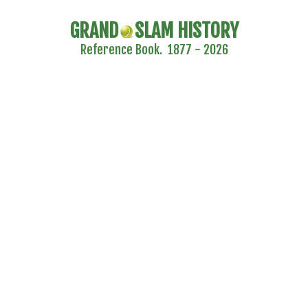
GRAND
SLAM HISTORY
Reference Book. 1877 - 2026