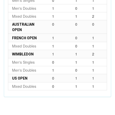
Men's Singles
0
1
1
Men's Doubles
1
0
1
Mixed Doubles
1
1
2
0
0
0
AUSTRALIAN
OPEN
1
0
1
FRENCH OPEN
Mixed Doubles
1
0
1
1
1
2
WIMBLEDON
Men's Singles
0
1
1
Men's Doubles
1
0
1
0
1
1
US OPEN
Mixed Doubles
0
1
1