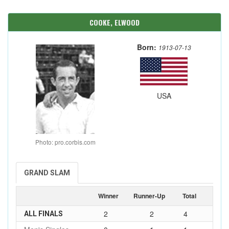
COOKE, ELWOOD
Born:
1913-07-13
USA
Photo: pro.corbis.com
GRAND SLAM
Winner
Runner-Up
Total
2
2
4
ALL FINALS