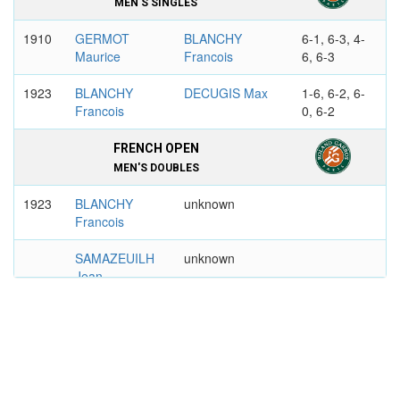
MEN'S SINGLES
1910
GERMOT
BLANCHY
6-1, 6-3, 4-
Maurice
Francois
6, 6-3
1923
BLANCHY
DECUGIS Max
1-6, 6-2, 6-
Francois
0, 6-2
FRENCH OPEN
MEN'S DOUBLES
1923
BLANCHY
unknown
Francois
SAMAZEUILH
unknown
Jean