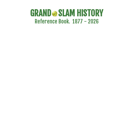
GRAND
SLAM HISTORY
Reference Book. 1877 - 2026