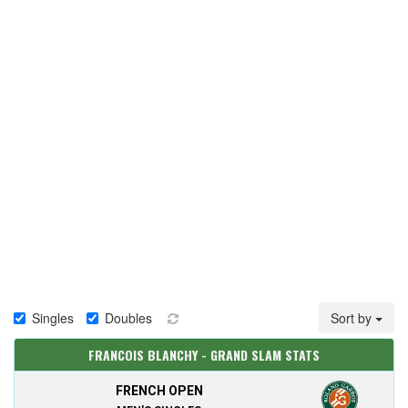
Singles
Doubles
Sort by
FRANCOIS BLANCHY - GRAND SLAM STATS
FRENCH OPEN