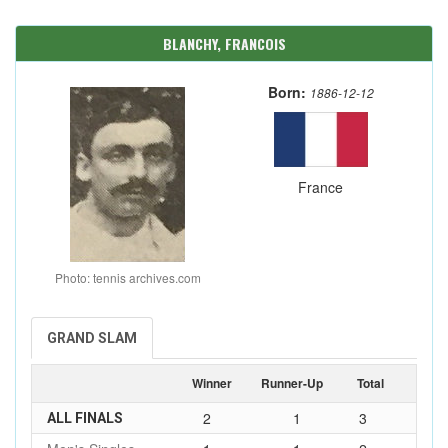
BLANCHY, FRANCOIS
Born:
1886-12-12
France
Photo: tennis archives.com
GRAND SLAM
Winner
Runner-Up
Total
2
1
3
ALL FINALS