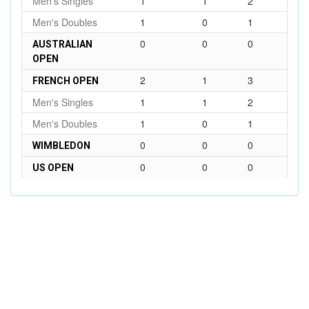
Men's Singles
1
1
2
Men's Doubles
1
0
1
0
0
0
AUSTRALIAN
OPEN
2
1
3
FRENCH OPEN
Men's Singles
1
1
2
Men's Doubles
1
0
1
0
0
0
WIMBLEDON
0
0
0
US OPEN