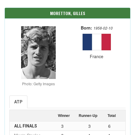
MORETTON, GILLES
Born:
1958-02-10
France
Photo: Getty Images
ATP
Winner
Runner-Up
Total
3
3
6
ALL FINALS