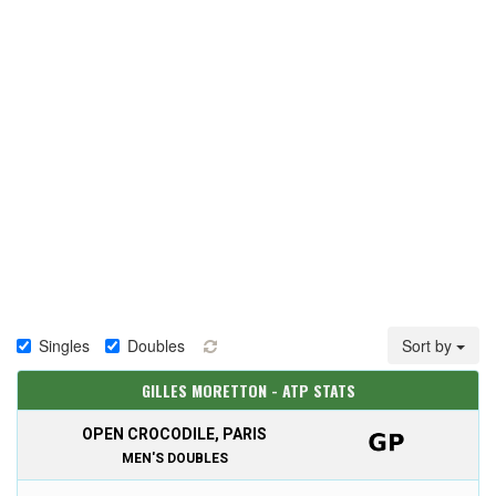
Singles
Doubles
Sort by
GILLES MORETTON - ATP STATS
OPEN CROCODILE, PARIS
MEN'S DOUBLES