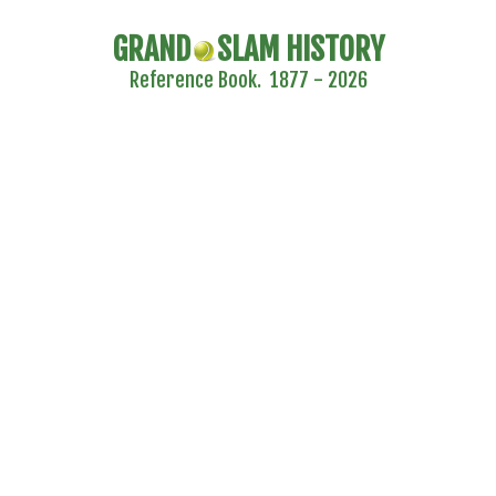
GRAND
SLAM HISTORY
Reference Book. 1877 - 2026