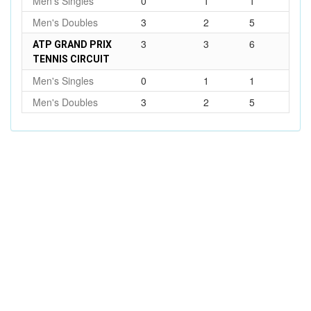
Men's Singles
0
1
1
Men's Doubles
3
2
5
3
3
6
ATP GRAND PRIX
TENNIS CIRCUIT
Men's Singles
0
1
1
Men's Doubles
3
2
5