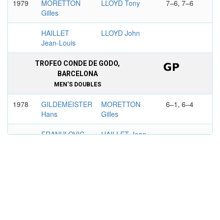
1979
MORETTON
LLOYD Tony
7–6, 7–6
Gilles
HAILLET
LLOYD John
Jean-Louis
TROFEO CONDE DE GODO,
BARCELONA
MEN'S DOUBLES
1978
GILDEMEISTER
MORETTON
6–1, 6–4
Hans
Gilles
FRANULOVIC
HAILLET Jean-
Zeljko
Louis
GRAND PRIX PASSING SHOT,
BORDEAUX
MEN'S DOUBLES
1980
MORETTON
YCAZA Ricardo
6–3, 6–2
Gilles