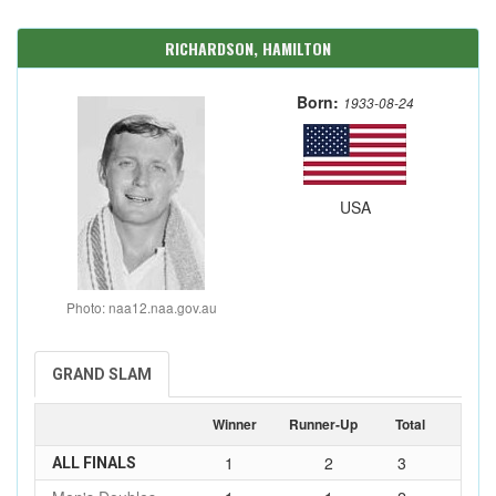
RICHARDSON, HAMILTON
Born:
1933-08-24
USA
Photo: naa12.naa.gov.au
GRAND SLAM
Winner
Runner-Up
Total
1
2
3
ALL FINALS