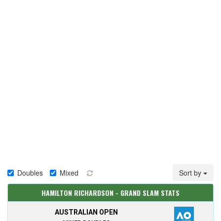
Doubles
Mixed
Sort by
HAMILTON RICHARDSON - GRAND SLAM STATS
AUSTRALIAN OPEN