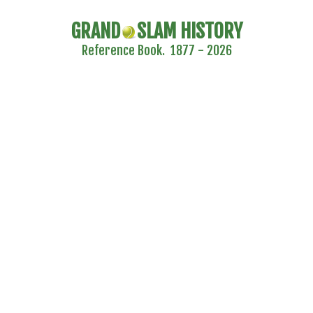
GRAND
SLAM HISTORY
Reference Book. 1877 - 2026