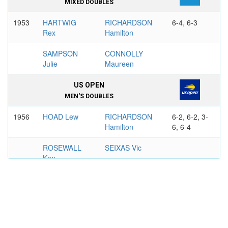
MIXED DOUBLES
1953
HARTWIG
RICHARDSON
6-4, 6-3
Rex
Hamilton
SAMPSON
CONNOLLY
Julie
Maureen
US OPEN
MEN'S DOUBLES
1956
HOAD Lew
RICHARDSON
6-2, 6-2, 3-
Hamilton
6, 6-4
ROSEWALL
SEIXAS Vic
Ken
1958
RICHARDSON
MACKAY Barry
3-6, 6-3, 6-
Hamilton
4, 6-4
OLMEDO Alex
GIAMMALVA
Sam