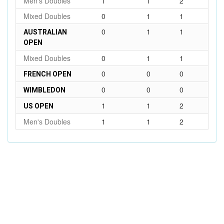
Men's Doubles
1
1
2
Mixed Doubles
0
1
1
0
1
1
AUSTRALIAN
OPEN
Mixed Doubles
0
1
1
0
0
0
FRENCH OPEN
0
0
0
WIMBLEDON
1
1
2
US OPEN
Men's Doubles
1
1
2