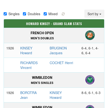
Singles
Doubles
Mixed
Sort by
HOWARD KINSEY - GRAND SLAM STATS
FRENCH OPEN
MEN'S DOUBLES
1926
KINSEY
BRUGNON
6-4, 6-1, 4-
Howard
Jacques
6, 6-4
RICHARDS
COCHET Henri
Vincent
WIMBLEDON
MEN'S SINGLES
1926
BOROTRA
KINSEY
8-6, 6-1, 6-3
Jean
Howard
WIMBLEDON