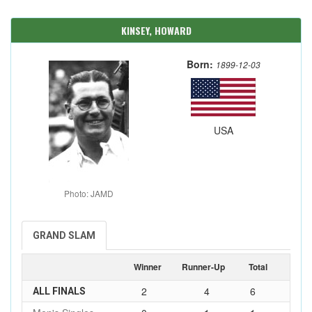
KINSEY, HOWARD
Born:
1899-12-03
USA
Photo: JAMD
GRAND SLAM
Winner
Runner-Up
Total
2
4
6
ALL FINALS