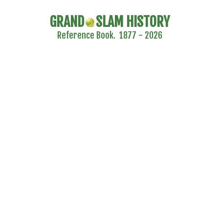
GRAND
SLAM HISTORY
Reference Book. 1877 - 2026