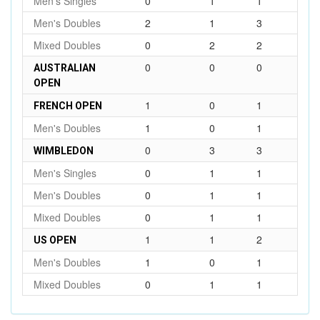
Men's Singles
0
1
1
Men's Doubles
2
1
3
Mixed Doubles
0
2
2
0
0
0
AUSTRALIAN
OPEN
1
0
1
FRENCH OPEN
Men's Doubles
1
0
1
0
3
3
WIMBLEDON
Men's Singles
0
1
1
Men's Doubles
0
1
1
Mixed Doubles
0
1
1
1
1
2
US OPEN
Men's Doubles
1
0
1
Mixed Doubles
0
1
1