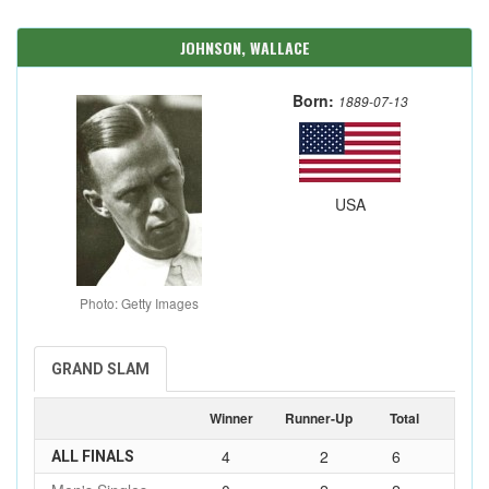
JOHNSON, WALLACE
Born:
1889-07-13
USA
Photo: Getty Images
GRAND SLAM
Winner
Runner-Up
Total
4
2
6
ALL FINALS