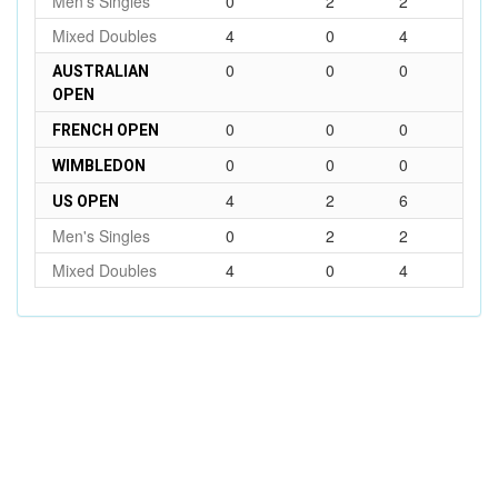
Men's Singles
0
2
2
Mixed Doubles
4
0
4
0
0
0
AUSTRALIAN
OPEN
0
0
0
FRENCH OPEN
0
0
0
WIMBLEDON
4
2
6
US OPEN
Men's Singles
0
2
2
Mixed Doubles
4
0
4