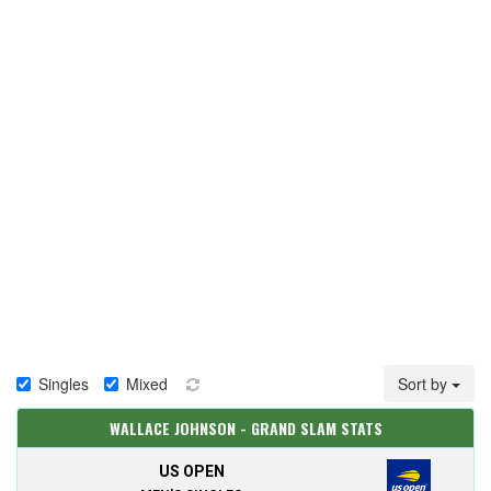
Singles
Mixed
Sort by
WALLACE JOHNSON - GRAND SLAM STATS
US OPEN