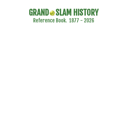
GRAND
SLAM HISTORY
Reference Book. 1877 - 2026