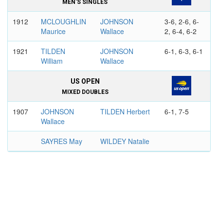
MEN'S SINGLES
1912
MCLOUGHLIN
JOHNSON
3-6, 2-6, 6-
Maurice
Wallace
2, 6-4, 6-2
1921
TILDEN
JOHNSON
6-1, 6-3, 6-1
William
Wallace
US OPEN
MIXED DOUBLES
1907
JOHNSON
TILDEN Herbert
6-1, 7-5
Wallace
SAYRES May
WILDEY Natalie
1909
JOHNSON
LITTLE
6-2, 6-0
Wallace
Raymond
HOTCHKISS
HAMMOND
Hazel
Louise