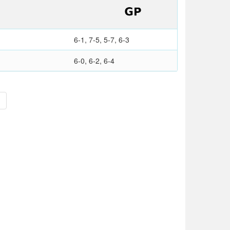
6-1, 7-5, 5-7, 6-3
6-0, 6-2, 6-4
>