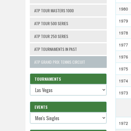
1980
ATP TOUR MASTERS 1000
1979
ATP TOUR 500 SERIES
1978
ATP TOUR 250 SERIES
1977
ATP TOURNAMENTS IN PAST
1976
ATP GRAND PRIX TENNIS CIRCUIT
1975
TOURNAMENTS
1974
1973
EVENTS
1972