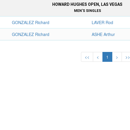
HOWARD HUGHES OPEN, LAS VEGAS
MEN'S SINGLES
GONZALEZ Richard
LAVER Rod
GONZALEZ Richard
ASHE Arthur
<<
<
1
>
>