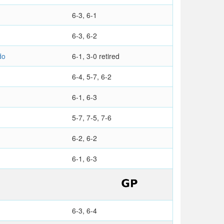
6-3, 6-1
6-3, 6-2
do
6-1, 3-0 retired
6-4, 5-7, 6-2
6-1, 6-3
5-7, 7-5, 7-6
6-2, 6-2
6-1, 6-3
6-3, 6-4