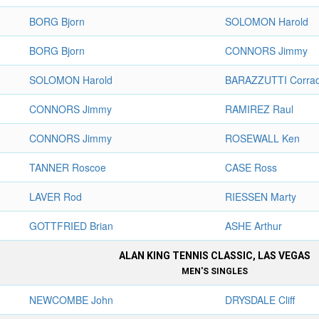
BORG Bjorn
SOLOMON Harold
BORG Bjorn
CONNORS Jimmy
SOLOMON Harold
BARAZZUTTI Corra
CONNORS Jimmy
RAMIREZ Raul
CONNORS Jimmy
ROSEWALL Ken
TANNER Roscoe
CASE Ross
LAVER Rod
RIESSEN Marty
GOTTFRIED Brian
ASHE Arthur
ALAN KING TENNIS CLASSIC, LAS VEGAS
MEN'S SINGLES
NEWCOMBE John
DRYSDALE Cliff