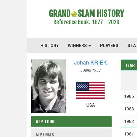
GRAND
SLAM HISTORY
Reference Book. 1877 - 2026
HISTORY
WINNERS
PLAYERS
STA
Johan KRIEK
YEAR
5 April 1958
1985
USA
1983
ATP TOUR
1982
1981
ATP FINALS