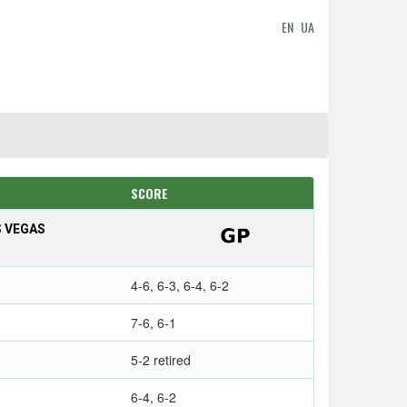
EN
UA
SCORE
S VEGAS
4-6, 6-3, 6-4, 6-2
7-6, 6-1
5-2 retired
6-4, 6-2