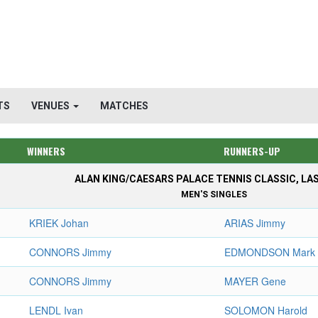
TS
VENUES
MATCHES
WINNERS
RUNNERS-UP
ALAN KING/CAESARS PALACE TENNIS CLASSIC, LA
MEN'S SINGLES
KRIEK Johan
ARIAS Jimmy
CONNORS Jimmy
EDMONDSON Mark
CONNORS Jimmy
MAYER Gene
LENDL Ivan
SOLOMON Harold