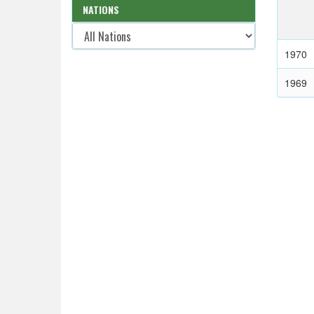
NATIONS
1970
1969