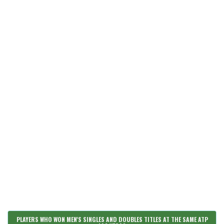
PLAYERS WHO WON MEN'S SINGLES AND DOUBLES TITLES AT THE SAME ATP