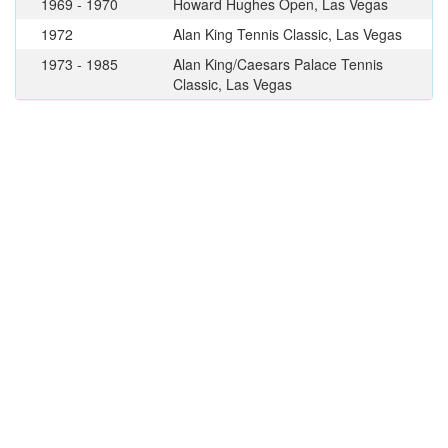
1969 - 1970
Howard Hughes Open, Las Vegas
1972
Alan King Tennis Classic, Las Vegas
1973 - 1985
Alan King/Caesars Palace Tennis
Classic, Las Vegas