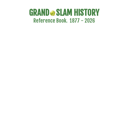
GRAND
SLAM HISTORY
Reference Book. 1877 - 2026