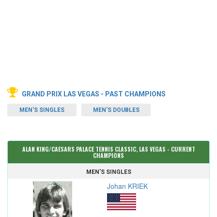
GRAND PRIX LAS VEGAS - PAST CHAMPIONS
MEN'S SINGLES
MEN'S DOUBLES
ALAN KING/CAESARS PALACE TENNIS CLASSIC, LAS VEGAS - CURRENT
CHAMPIONS
MEN'S SINGLES
Johan KRIEK