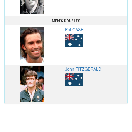
MEN'S DOUBLES
Pat CASH
John FITZGERALD