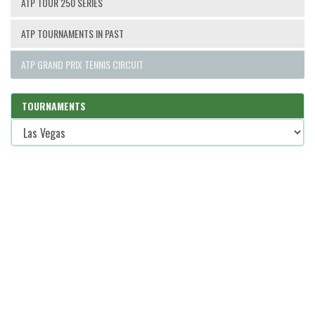
ATP TOUR 250 SERIES
ATP TOURNAMENTS IN PAST
ATP GRAND PRIX TENNIS CIRCUIT
TOURNAMENTS