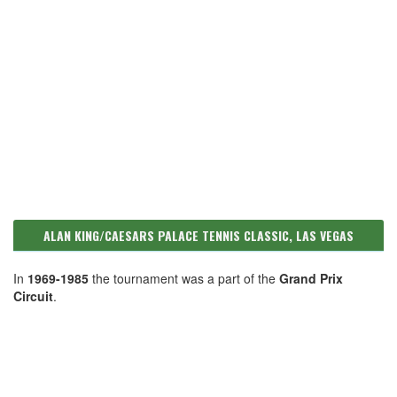
ALAN KING/CAESARS PALACE TENNIS CLASSIC, LAS VEGAS
In
1969-1985
the tournament was a part of the
Grand Prix
Circuit
.