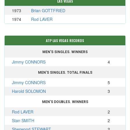
LAS VEGAS
1973
Brian GOTTFRIED
1974
Rod LAVER
ATP LAS VEGAS RECORDS
MEN'S SINGLES. WINNERS
Jimmy CONNORS
4
MEN'S SINGLES. TOTAL FINALS
Jimmy CONNORS
5
Harold SOLOMON
3
MEN'S DOUBLES. WINNERS
Rod LAVER
2
Stan SMITH
2
Sherwood STEWART
2