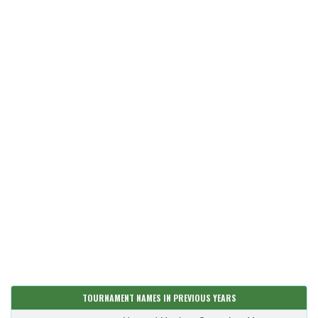
TOURNAMENT NAMES IN PREVIOUS YEARS