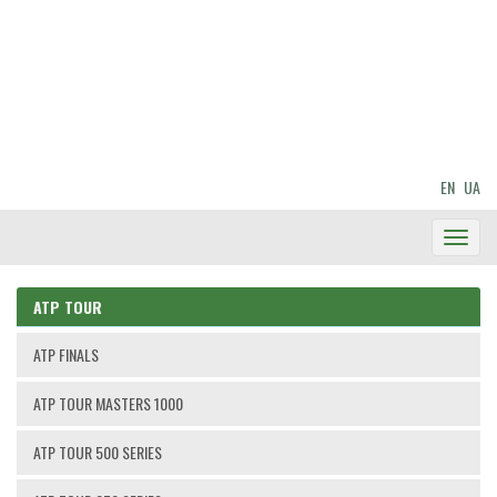
EN
UA
Toggl
Navig
ATP TOUR
ATP FINALS
ATP TOUR MASTERS 1000
ATP TOUR 500 SERIES