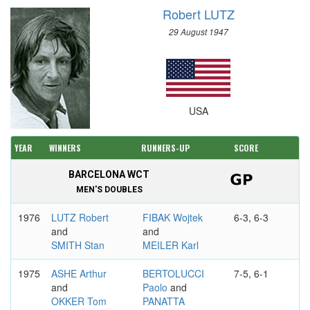
Robert LUTZ
29 August 1947
USA
YEAR
WINNERS
RUNNERS-UP
SCORE
BARCELONA WCT
MEN'S DOUBLES
1976
LUTZ Robert
FIBAK Wojtek
6-3, 6-3
and
and
SMITH Stan
MEILER Karl
1975
ASHE Arthur
BERTOLUCCI
7-5, 6-1
and
Paolo
and
OKKER Tom
PANATTA