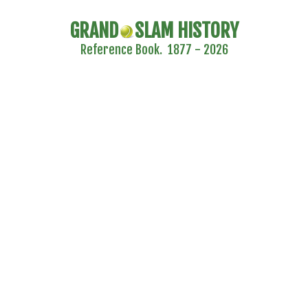
GRAND
SLAM HISTORY
Reference Book. 1877 - 2026