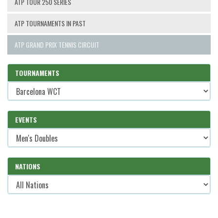
ATP TOUR 250 SERIES
ATP TOURNAMENTS IN PAST
ATP GRAND PRIX TENNIS CIRCUIT
TOURNAMENTS
EVENTS
NATIONS