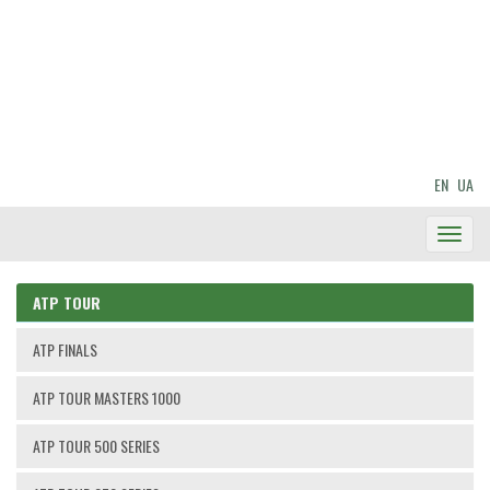
EN
UA
Toggl
Navig
ATP TOUR
ATP FINALS
ATP TOUR MASTERS 1000
ATP TOUR 500 SERIES