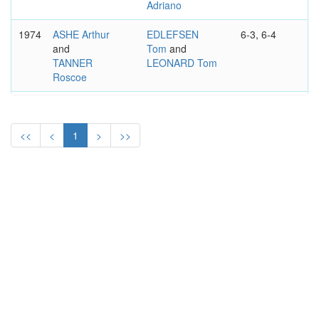
Adriano
1974
ASHE Arthur
EDLEFSEN
6-3, 6-4
and
Tom
and
TANNER
LEONARD Tom
Roscoe
1971
FRANULOVIC
DRYSDALE Cliff
7-6, 6-2, 7-6
Zeljko
and
and
GISBERT Juan
GIMENO
<<
<
1
>
>>
Andres