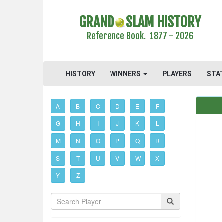
GRAND
SLAM HISTORY
Reference Book. 1877 - 2026
HISTORY
WINNERS
PLAYERS
STA
A
B
C
D
E
F
G
H
I
J
K
L
M
N
O
P
Q
R
S
T
U
V
W
X
Y
Z