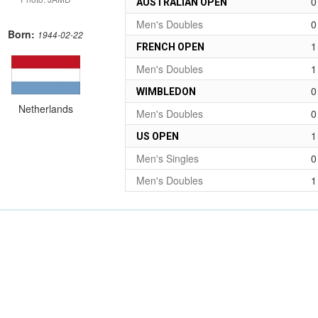
0
AUSTRALIAN OPEN
Men's Doubles
0
Born:
1944-02-22
1
FRENCH OPEN
Men's Doubles
1
0
WIMBLEDON
Netherlands
Men's Doubles
0
1
US OPEN
Men's Singles
0
Men's Doubles
1