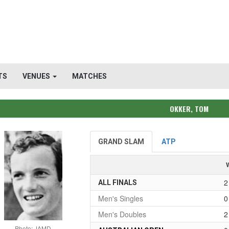
TS
VENUES
MATCHES
OKKER, TOM
GRAND SLAM
ATP
2
ALL FINALS
Men's Singles
0
Men's Doubles
2
Photo: JAMD