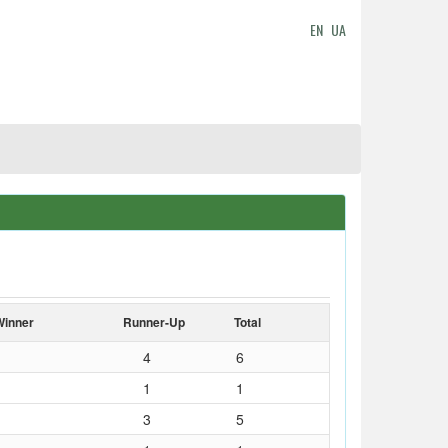
EN
UA
Winner
Runner-Up
Total
4
6
1
1
3
5