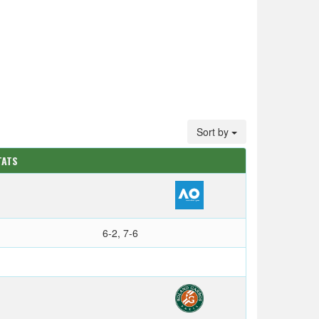
Sort by
TATS
6-2, 7-6