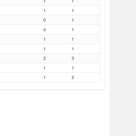
1
1
1
1
0
1
0
1
1
1
1
1
2
3
1
1
1
2