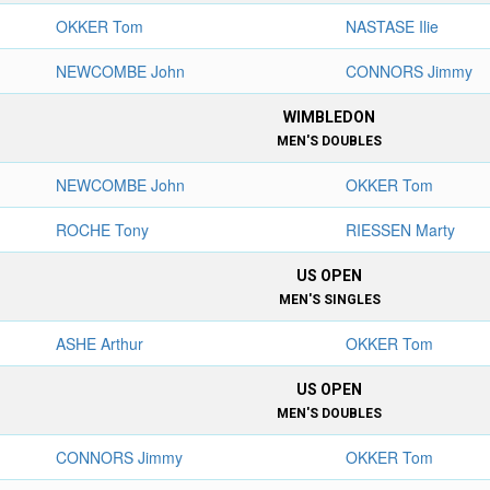
OKKER Tom
NASTASE Ilie
NEWCOMBE John
CONNORS Jimmy
WIMBLEDON
MEN'S DOUBLES
NEWCOMBE John
OKKER Tom
ROCHE Tony
RIESSEN Marty
US OPEN
MEN'S SINGLES
ASHE Arthur
OKKER Tom
US OPEN
MEN'S DOUBLES
CONNORS Jimmy
OKKER Tom