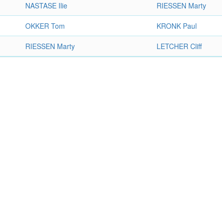
NASTASE Ilie
RIESSEN Marty
OKKER Tom
KRONK Paul
RIESSEN Marty
LETCHER Cliff