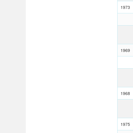
1973
1969
1968
1975