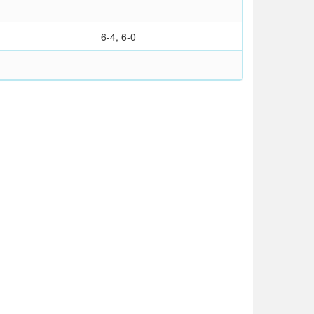
6-4, 6-0