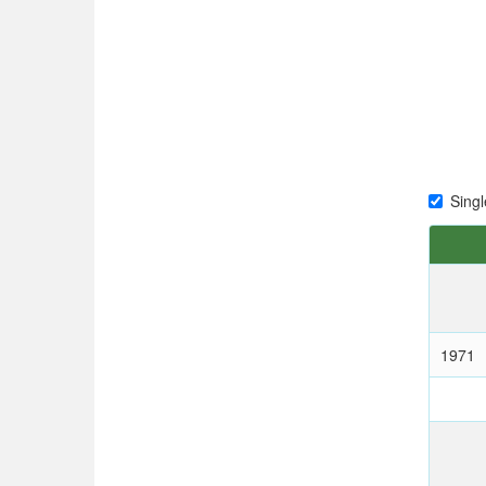
Singl
1971