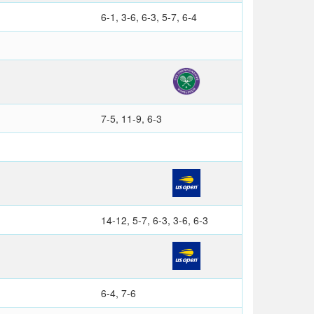
6-1, 3-6, 6-3, 5-7, 6-4
7-5, 11-9, 6-3
14-12, 5-7, 6-3, 3-6, 6-3
6-4, 7-6