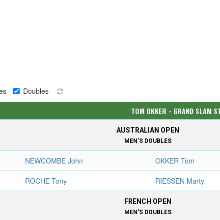
es
Doubles
TOM OKKER - GRAND SLAM S
AUSTRALIAN OPEN
MEN'S DOUBLES
NEWCOMBE John
OKKER Tom
ROCHE Tony
RIESSEN Marty
FRENCH OPEN
MEN'S DOUBLES