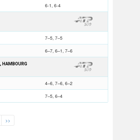
6-1, 6-4
7–5, 7–5
6–7, 6–1, 7–6
S, HAMBOURG
4–6, 7–6, 6–2
7–5, 6–4
>>