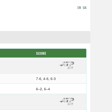
EN
UA
SCORE
7-6, 4-6, 6-3
6–2, 6–4