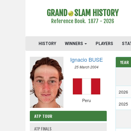
GRAND
SLAM HISTORY
Reference Book. 1877 - 2026
HISTORY
WINNERS
PLAYERS
STA
Ignacio BUSE
YEAR
25 March 2004
2026
Peru
2025
ATP TOUR
ATP FINALS