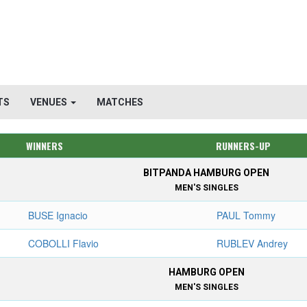
TS
VENUES
MATCHES
WINNERS
RUNNERS-UP
BITPANDA HAMBURG OPEN
MEN'S SINGLES
BUSE Ignacio
PAUL Tommy
COBOLLI Flavio
RUBLEV Andrey
HAMBURG OPEN
MEN'S SINGLES