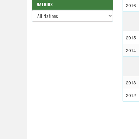
NATIONS
2016
2015
2014
2013
2012