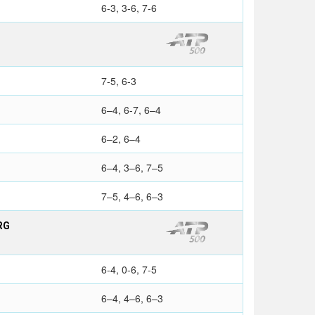
6-3, 3-6, 7-6
7-5, 6-3
6–4, 6-7, 6–4
6–2, 6–4
6–4, 3–6, 7–5
7–5, 4–6, 6–3
RG
6-4, 0-6, 7-5
6–4, 4–6, 6–3