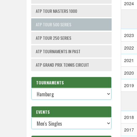
2024
ATP TOUR MASTERS 1000
ATP TOUR 500 SERIES
2023
ATP TOUR 250 SERIES
2022
ATP TOURNAMENTS IN PAST
2021
ATP GRAND PRIX TENNIS CIRCUIT
2020
TOURNAMENTS
2019
EVENTS
2018
2017