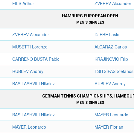
FILS Arthur
ZVEREV Alexander
HAMBURG EUROPEAN OPEN
MEN'S SINGLES
ZVEREV Alexander
DJERE Laslo
MUSETTI Lorenzo
ALCARAZ Carlos
CARRENO BUSTA Pablo
KRAJINOVIC Filip
RUBLEV Andrey
TSITSIPAS Stefanos
BASILASHVILI Nikoloz
RUBLEV Andrey
GERMAN TENNIS CHAMPIONSHIPS, HAMBOU
MEN'S SINGLES
BASILASHVILI Nikoloz
MAYER Leonardo
MAYER Leonardo
MAYER Florian