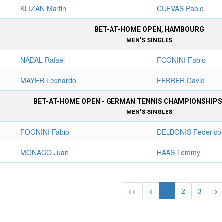
KLIZAN Martin
CUEVAS Pablo
BET-AT-HOME OPEN, HAMBOURG
MEN'S SINGLES
NADAL Rafael
FOGNINI Fabio
MAYER Leonardo
FERRER David
BET-AT-HOME OPEN - GERMAN TENNIS CHAMPIONSHIP
MEN'S SINGLES
FOGNINI Fabio
DELBONIS Federico
MONACO Juan
HAAS Tommy
<<
<
1
2
3
>