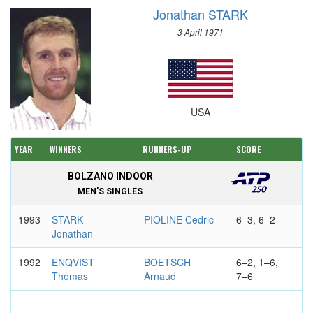
Jonathan STARK
3 April 1971
USA
YEAR
WINNERS
RUNNERS-UP
SCORE
BOLZANO INDOOR
MEN'S SINGLES
1993
STARK
PIOLINE Cedric
6–3, 6–2
Jonathan
1992
ENQVIST
BOETSCH
6–2, 1–6,
Thomas
Arnaud
7–6