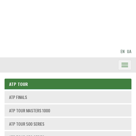
EN
UA
Toggl
Navig
ATP TOUR
ATP FINALS
ATP TOUR MASTERS 1000
ATP TOUR 500 SERIES