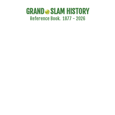
GRAND
SLAM HISTORY
Reference Book. 1877 - 2026