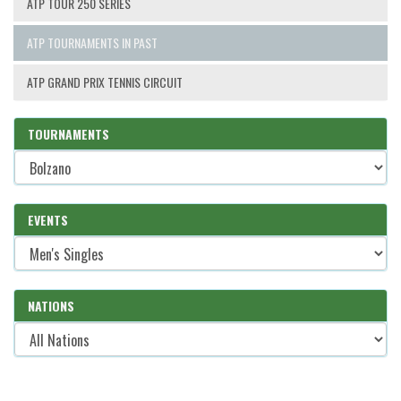
ATP TOUR 250 SERIES
ATP TOURNAMENTS IN PAST
ATP GRAND PRIX TENNIS CIRCUIT
TOURNAMENTS
EVENTS
NATIONS