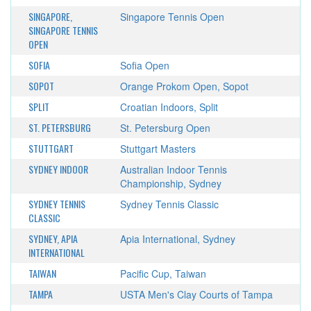
SINGAPORE,
Singapore Tennis Open
SINGAPORE TENNIS
OPEN
SOFIA
Sofia Open
SOPOT
Orange Prokom Open, Sopot
SPLIT
Croatian Indoors, Split
ST. PETERSBURG
St. Petersburg Open
STUTTGART
Stuttgart Masters
SYDNEY INDOOR
Australian Indoor Tennis
Championship, Sydney
SYDNEY TENNIS
Sydney Tennis Classic
CLASSIC
SYDNEY, APIA
Apia International, Sydney
INTERNATIONAL
TAIWAN
Pacific Cup, Taiwan
TAMPA
USTA Men's Clay Courts of Tampa