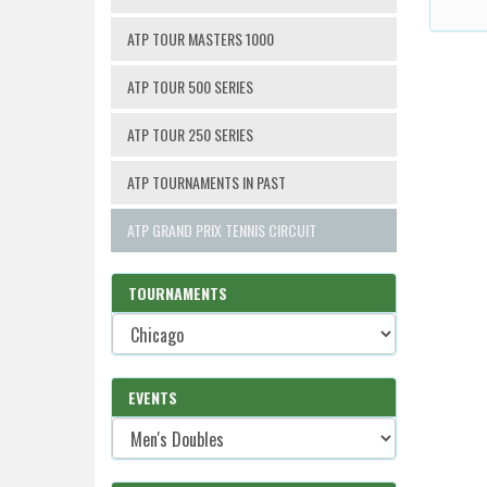
ATP TOUR MASTERS 1000
ATP TOUR 500 SERIES
ATP TOUR 250 SERIES
ATP TOURNAMENTS IN PAST
ATP GRAND PRIX TENNIS CIRCUIT
TOURNAMENTS
EVENTS