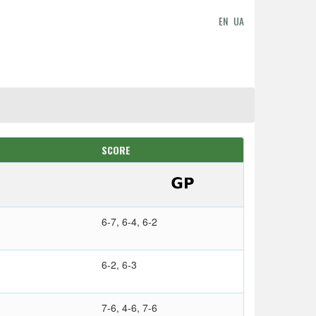
EN
UA
SCORE
6-7, 6-4, 6-2
6-2, 6-3
7-6, 4-6, 7-6