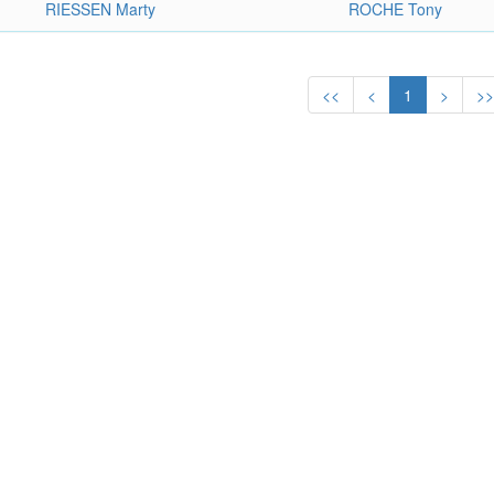
RIESSEN Marty
ROCHE Tony
<<
<
1
>
>