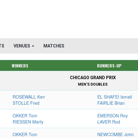
TS
VENUES
MATCHES
WINNERS
RUNNERS-UP
CHICAGO GRAND PRIX
MEN'S DOUBLES
ROSEWALL Ken
EL SHAFEI Ismail
STOLLE Fred
FAIRLIE Brian
OKKER Tom
EMERSON Roy
RIESSEN Marty
LAVER Rod
OKKER Tom
NEWCOMBE John