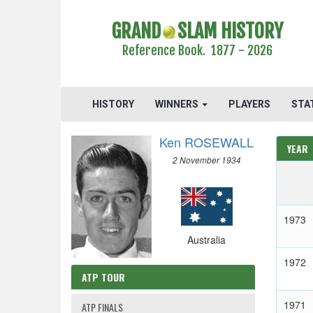
GRAND
SLAM HISTORY
Reference Book. 1877 - 2026
HISTORY
WINNERS
PLAYERS
STA
Ken ROSEWALL
YEAR
2 November 1934
1973
Australia
1972
ATP TOUR
1971
ATP FINALS