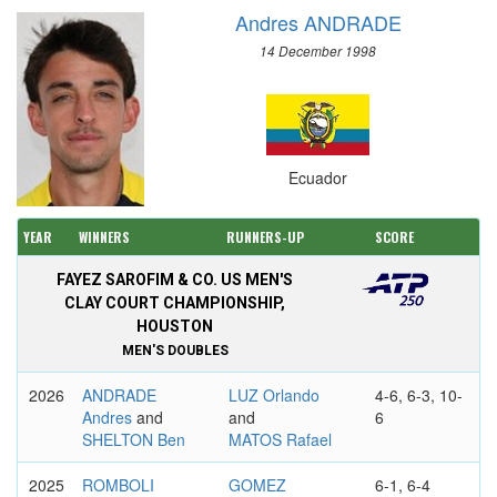
Andres ANDRADE
14 December 1998
Ecuador
YEAR
WINNERS
RUNNERS-UP
SCORE
FAYEZ SAROFIM & CO. US MEN'S
CLAY COURT CHAMPIONSHIP,
HOUSTON
MEN'S DOUBLES
2026
ANDRADE
LUZ Orlando
4-6, 6-3, 10-
Andres
and
and
6
SHELTON Ben
MATOS Rafael
2025
ROMBOLI
GOMEZ
6-1, 6-4