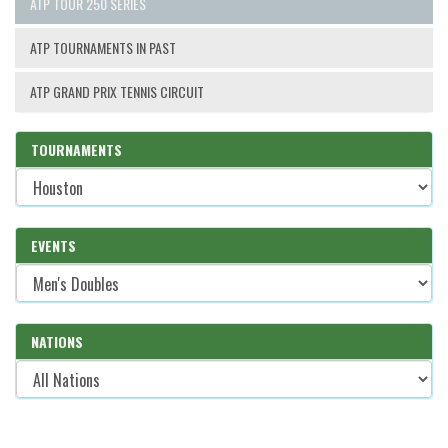
ATP TOUR 250 SERIES
ATP TOURNAMENTS IN PAST
ATP GRAND PRIX TENNIS CIRCUIT
TOURNAMENTS
EVENTS
NATIONS