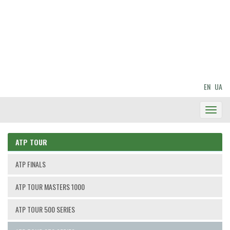
EN
UA
Toggl
Navig
ATP TOUR
ATP FINALS
ATP TOUR MASTERS 1000
ATP TOUR 500 SERIES