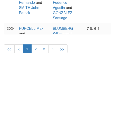
Fernando
and
Federico
SMITH John-
Agustin
and
Patrick
GONZALEZ
Santiago
2024
PURCELL Max
BLUMBERG
7-5, 6-1
and
William
and
THOMPSON
PEERS John
Jordan
<<
<
1
2
3
>
>>
2023
PURCELL Max
CASH Julian
4-6, 6-4, 10-
and
and
5
THOMPSON
PATTEN Henry
Jordan
2022
EBDEN
SABANOV Ivan
6–3, 6–3
Matthew
and
and
PURCELL Max
SABANOV
Matej
2019
GONZALEZ
SKUPSKI Ken
3–6, 6–4,
Santiago
and
and
10–6