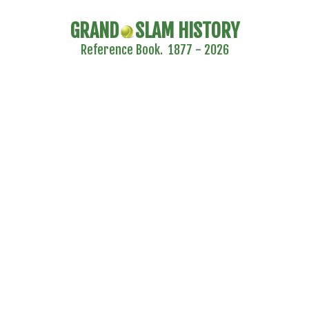
GRAND
SLAM HISTORY
Reference Book. 1877 - 2026