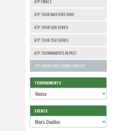
ATP FINALS
ATP TOUR MASTERS 1000
ATP TOUR 500 SERIES
ATP TOUR 250 SERIES
ATP TOURNAMENTS IN PAST
ATP GRAND PRIX TENNIS CIRCUIT
TOURNAMENTS
EVENTS