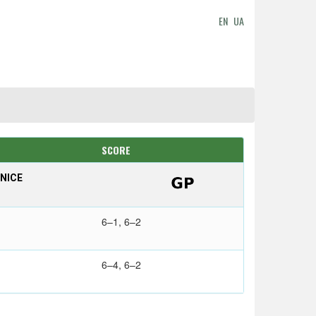
EN
UA
SCORE
NICE
6–1, 6–2
6–4, 6–2