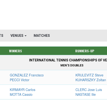
TS
VENUES
MATCHES
WINNERS
RUNNERS-UP
INTERNATIONAL TENNIS CHAMPIONSHIPS OF VE
MEN'S DOUBLES
GONZALEZ Francisco
KRULEVITZ Steve
PECCI Victor
KUHARSZKY Zoltan
KIRMAYR Carlos
CLERC Jose Luis
MOTTA Cassio
NASTASE Ilie