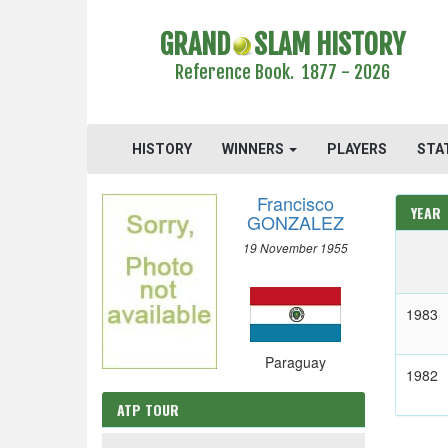
GRAND
SLAM HISTORY
Reference Book. 1877 - 2026
HISTORY
WINNERS
PLAYERS
STA
Francisco
YEAR
GONZALEZ
19 November 1955
1983
Paraguay
1982
ATP TOUR