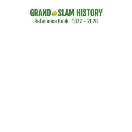
GRAND
SLAM HISTORY
Reference Book. 1877 - 2026