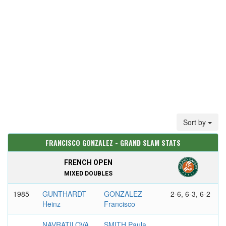
Sort by
FRANCISCO GONZALEZ - GRAND SLAM STATS
FRENCH OPEN
MIXED DOUBLES
1985
GUNTHARDT
GONZALEZ
2-6, 6-3, 6-2
Heinz
Francisco
NAVRATILOVA
SMITH Paula