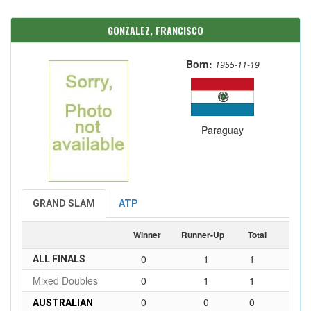
GONZALEZ, FRANCISCO
Born:
1955-11-19
Paraguay
GRAND SLAM
ATP
Winner
Runner-Up
Total
0
1
1
ALL FINALS
Mixed Doubles
0
1
1
0
0
0
AUSTRALIAN