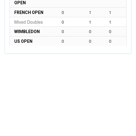
OPEN
0
1
1
FRENCH OPEN
Mixed Doubles
0
1
1
0
0
0
WIMBLEDON
0
0
0
US OPEN