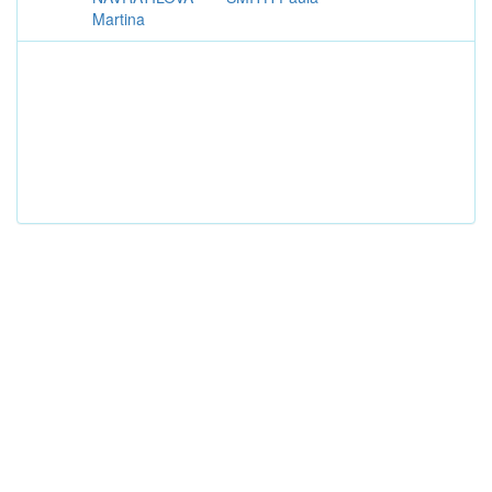
Martina