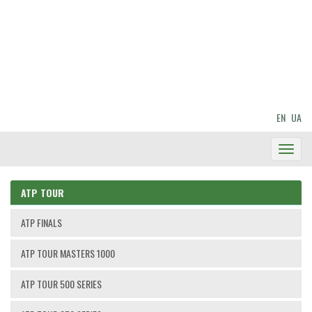
EN
UA
Toggl
Navig
ATP TOUR
ATP FINALS
ATP TOUR MASTERS 1000
ATP TOUR 500 SERIES