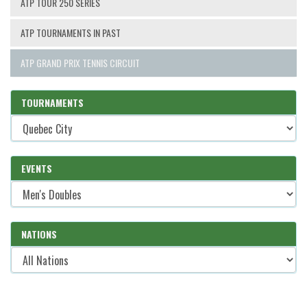
ATP TOUR 250 SERIES
ATP TOURNAMENTS IN PAST
ATP GRAND PRIX TENNIS CIRCUIT
TOURNAMENTS
EVENTS
NATIONS