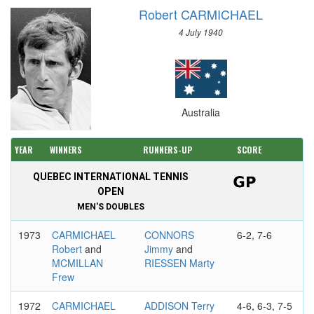
Robert CARMICHAEL
4 July 1940
Australia
YEAR
WINNERS
RUNNERS-UP
SCORE
QUEBEC INTERNATIONAL TENNIS
OPEN
MEN'S DOUBLES
1973
CARMICHAEL
CONNORS
6-2, 7-6
Robert
and
Jimmy
and
MCMILLAN
RIESSEN Marty
Frew
1972
CARMICHAEL
ADDISON Terry
4-6, 6-3, 7-5