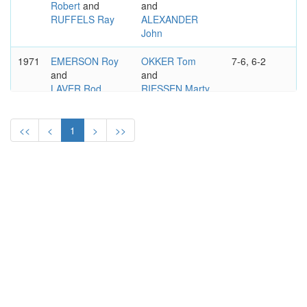
Robert
and
and
RUFFELS Ray
ALEXANDER
John
1971
EMERSON Roy
OKKER Tom
7-6, 6-2
and
and
LAVER Rod
RIESSEN Marty
<<
<
1
>
>>