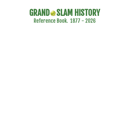
GRAND
SLAM HISTORY
Reference Book. 1877 - 2026