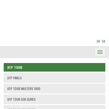
EN
UA
Toggl
Navig
ATP TOUR
ATP FINALS
ATP TOUR MASTERS 1000
ATP TOUR 500 SERIES