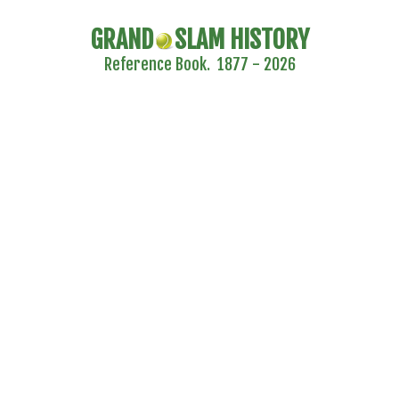
GRAND
SLAM HISTORY
Reference Book. 1877 - 2026