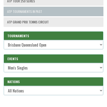
ATP TOUR 250 SERIES
ATP TOURNAMENTS IN PAST
ATP GRAND PRIX TENNIS CIRCUIT
TOURNAMENTS
EVENTS
NATIONS