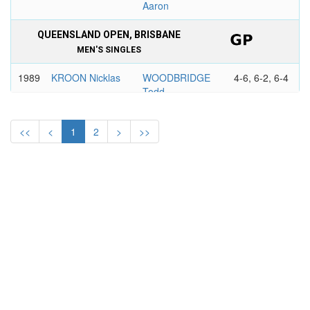
Aaron
QUEENSLAND OPEN, BRISBANE
MEN'S SINGLES
1989
KROON Nicklas
WOODBRIDGE
4-6, 6-2, 6-4
Todd
1988
MAYOTTE Tim
DAVIS Martin
6-4, 6-4
<<
<
1
2
>
>>
1987
EVERNDEN
JELEN Eric
3-6, 6-1, 6-1
Kelly
SOUTH PACIFIC TENNIS CLASSIC,
BRISBANE
MEN'S SINGLES
1985
ANNACONE
EVERNDEN
6-3, 6-3
Paul
Kelly
1984
TELTSCHER
GONZALEZ
3-6, 6-3, 6-4
Eliot
Francisco