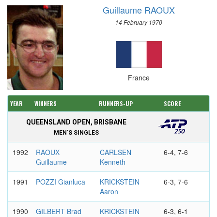
Guillaume RAOUX
14 February 1970
France
YEAR
WINNERS
RUNNERS-UP
SCORE
QUEENSLAND OPEN, BRISBANE
MEN'S SINGLES
1992
RAOUX
CARLSEN
6-4, 7-6
Guillaume
Kenneth
1991
POZZI Gianluca
KRICKSTEIN
6-3, 7-6
Aaron
1990
GILBERT Brad
KRICKSTEIN
6-3, 6-1