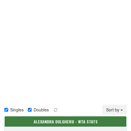
Singles
Doubles
Sort by
ALEXANDRA DULGHERU - WTA STATS