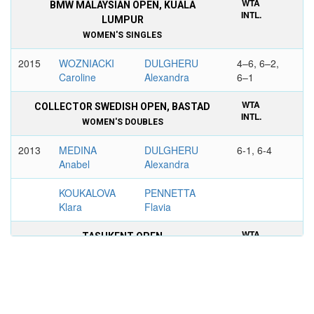
WTA
BMW MALAYSIAN OPEN, KUALA
INTL.
LUMPUR
WOMEN'S SINGLES
2015
WOZNIACKI
DULGHERU
4–6, 6–2,
Caroline
Alexandra
6–1
WTA
COLLECTOR SWEDISH OPEN, BASTAD
INTL.
WOMEN'S DOUBLES
2013
MEDINA
DULGHERU
6-1, 6-4
Anabel
Alexandra
KOUKALOVA
PENNETTA
Klara
Flavia
WTA
TASHKENT OPEN
INTL.
WOMEN'S DOUBLES
2010
PANOVA
DULGHERU
6–3, 6–4
Alexandra
Alexandra