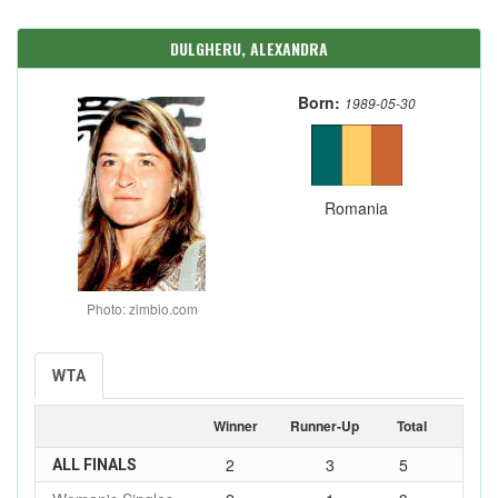
DULGHERU, ALEXANDRA
Born:
1989-05-30
Romania
Photo: zimbio.com
WTA
Winner
Runner-Up
Total
2
3
5
ALL FINALS