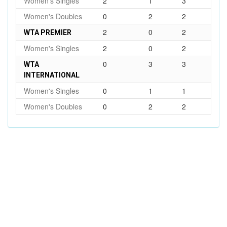
Women's Singles
2
1
3
Women's Doubles
0
2
2
2
0
2
WTA PREMIER
Women's Singles
2
0
2
0
3
3
WTA
INTERNATIONAL
Women's Singles
0
1
1
Women's Doubles
0
2
2