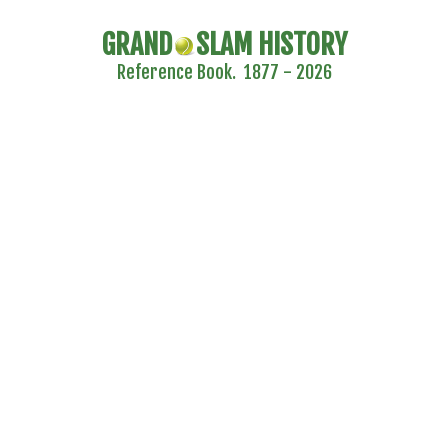
GRAND
SLAM HISTORY
Reference Book. 1877 - 2026