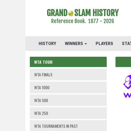
GRAND
SLAM HISTORY
Reference Book. 1877 - 2026
HISTORY
WINNERS
PLAYERS
STA
WTA TOUR
WTA FINALS
WTA 1000
WTA 500
WTA 250
WTA TOURNAMENTS IN PAST