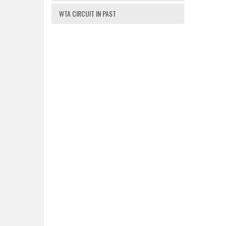
WTA CIRCUIT IN PAST