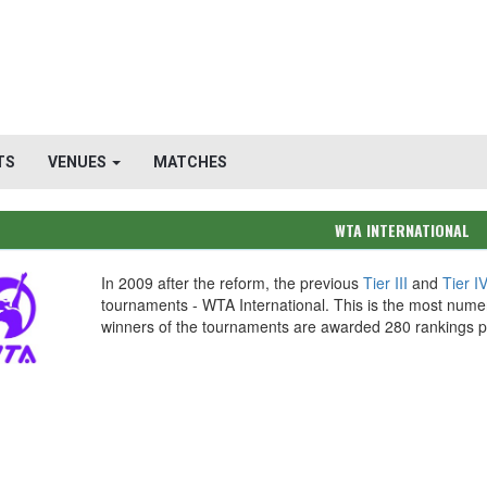
TS
VENUES
MATCHES
WTA INTERNATIONAL
In 2009 after the reform, the previous
Tier III
and
Tier I
tournaments - WTA International. This is the most num
winners of the tournaments are awarded 280 rankings p