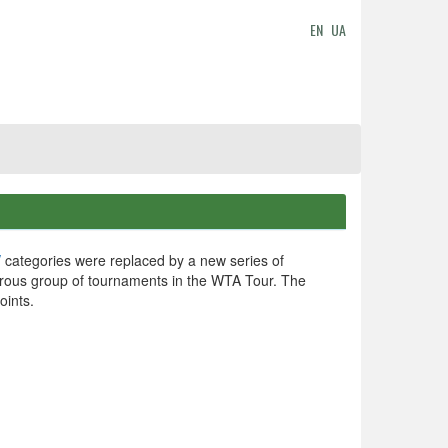
EN
UA
V
categories were replaced by a new series of
erous group of tournaments in the WTA Tour. The
oints.