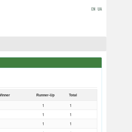
EN
UA
Winner
Runner-Up
Total
1
1
1
1
1
1