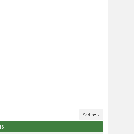
Sort by
TS