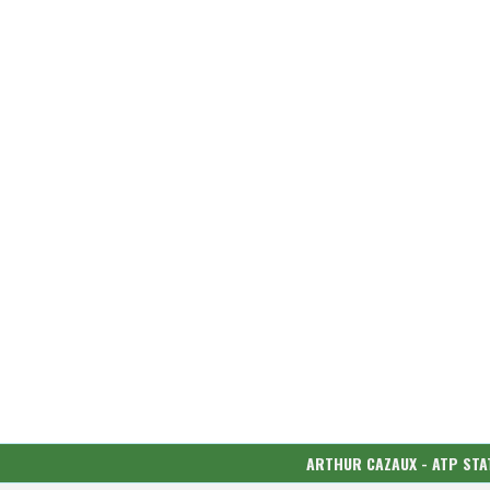
ARTHUR CAZAUX - ATP STA