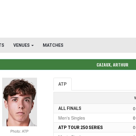
TS
VENUES
MATCHES
CAZAUX, ARTHUR
ATP
0
ALL FINALS
Men's Singles
0
0
ATP TOUR 250 SERIES
Photo: ATP