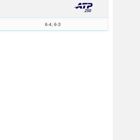
6-4, 6-3