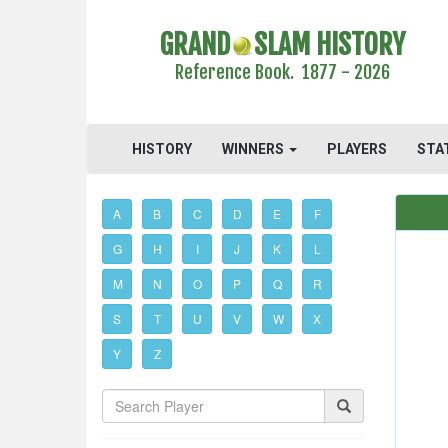
GRAND
SLAM HISTORY
Reference Book. 1877 - 2026
HISTORY
WINNERS
PLAYERS
STA
A
B
C
D
E
F
G
H
I
J
K
L
M
N
O
P
Q
R
S
T
U
V
W
X
Y
Z