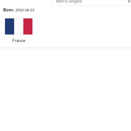
Men's Singles
0
Born:
2002-08-23
France