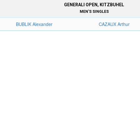
GENERALI OPEN, KITZBUHEL
MEN'S SINGLES
BUBLIK Alexander
CAZAUX Arthur