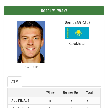
KOROLEV, EVGENY
Born:
1988-02-14
Kazakhstan
Photo: ATP
ATP
Winner
Runner-Up
Total
0
1
1
ALL FINALS