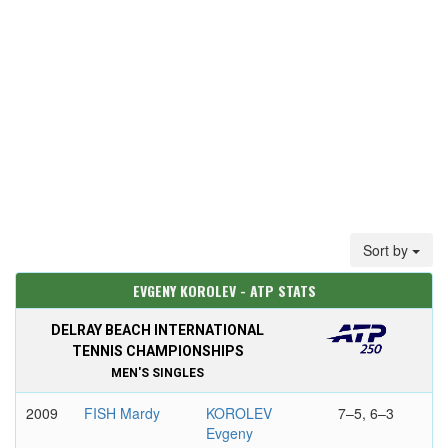
Sort by
EVGENY KOROLEV - ATP STATS
DELRAY BEACH INTERNATIONAL
TENNIS CHAMPIONSHIPS
MEN'S SINGLES
2009
FISH Mardy
KOROLEV
7–5, 6–3
Evgeny