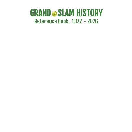
GRAND
SLAM HISTORY
Reference Book. 1877 - 2026