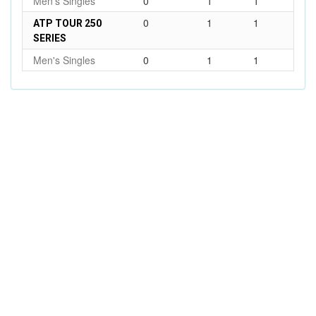
Men's Singles
0
1
1
0
1
1
ATP TOUR 250
SERIES
Men's Singles
0
1
1