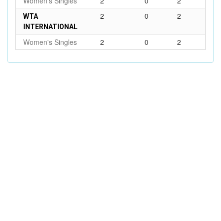
Women's Singles
2
0
2
2
0
2
WTA
INTERNATIONAL
Women's Singles
2
0
2