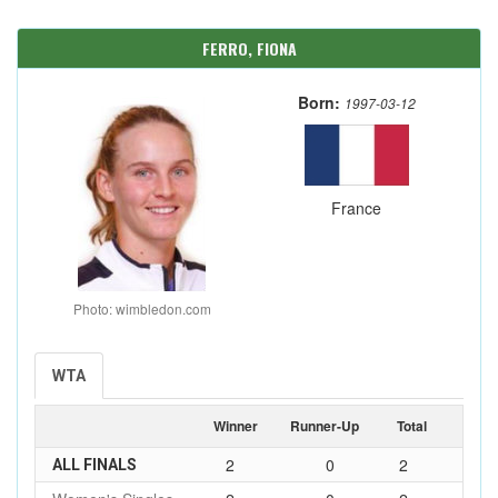
FERRO, FIONA
Born:
1997-03-12
France
Photo: wimbledon.com
WTA
Winner
Runner-Up
Total
2
0
2
ALL FINALS