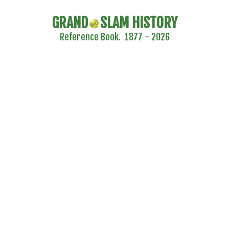
GRAND
SLAM HISTORY
Reference Book. 1877 - 2026