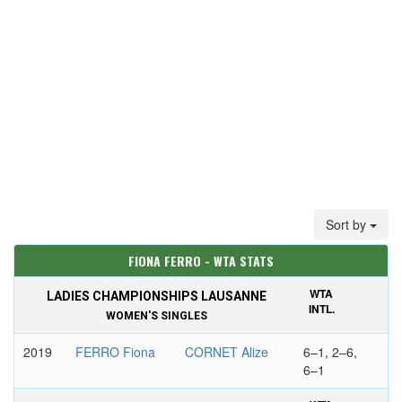
Sort by
FIONA FERRO - WTA STATS
WTA
LADIES CHAMPIONSHIPS LAUSANNE
INTL.
WOMEN'S SINGLES
2019
FERRO Fiona
CORNET Alize
6–1, 2–6,
6–1