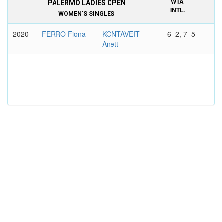
WTA
PALERMO LADIES OPEN
INTL.
WOMEN'S SINGLES
2020
FERRO Fiona
KONTAVEIT
6–2, 7–5
Anett