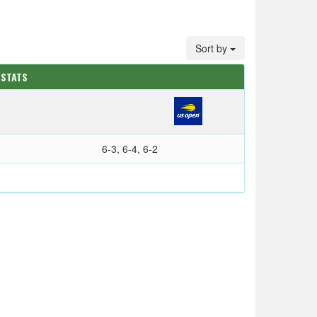
Sort by
 STATS
6-3, 6-4, 6-2