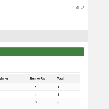
EN
UA
Winner
Runner-Up
Total
1
1
1
1
0
0