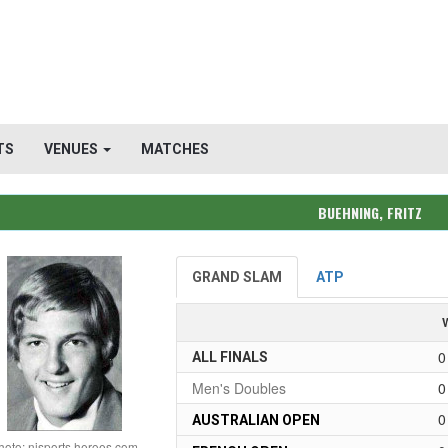
TS
VENUES
MATCHES
BUEHNING, FRITZ
GRAND SLAM
ATP
0
ALL FINALS
Men's Doubles
0
0
AUSTRALIAN OPEN
hoto: njsports heroes.com