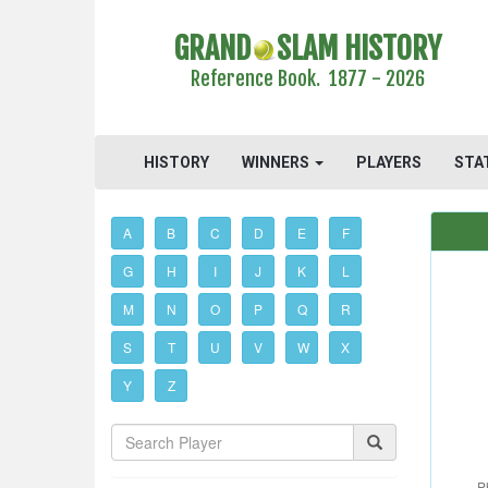
GRAND
SLAM HISTORY
Reference Book. 1877 - 2026
HISTORY
WINNERS
PLAYERS
STA
A
B
C
D
E
F
G
H
I
J
K
L
M
N
O
P
Q
R
S
T
U
V
W
X
Y
Z
P