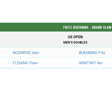
FRITZ BUEHNING - GRAND SLAM
US OPEN
MEN'S DOUBLES
MCENROE John
BUEHNING Fritz
FLEMING Peter
WINITSKY Van