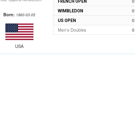
0
FRENCH OPEN
0
WIMBLEDON
Born:
1960-03-05
0
US OPEN
Men's Doubles
0
USA