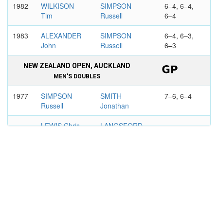
1982
WILKISON
SIMPSON
6–4, 6–4,
Tim
Russell
6–4
1983
ALEXANDER
SIMPSON
6–4, 6–3,
John
Russell
6–3
NEW ZEALAND OPEN, AUCKLAND
MEN'S DOUBLES
1977
SIMPSON
SMITH
7–6, 6–4
Russell
Jonathan
LEWIS Chris
LANGSFORD
Peter
BENSON AND HEDGES OPEN,
AUCKLAND
MEN'S DOUBLES
1983
SIMPSON
WARDER
7–6, 6–3
Russell
Laurie