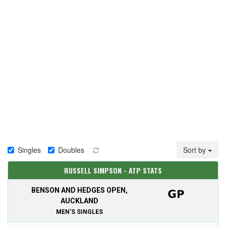
Singles
Doubles
Sort by
RUSSELL SIMPSON - ATP STATS
BENSON AND HEDGES OPEN,
AUCKLAND
MEN'S SINGLES