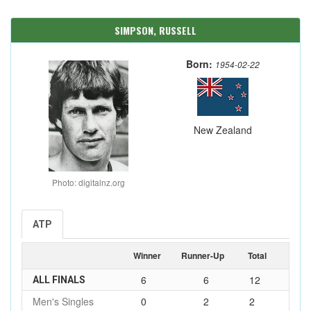
SIMPSON, RUSSELL
Born:
1954-02-22
New Zealand
Photo: digitalnz.org
ATP
Winner
Runner-Up
Total
6
6
12
ALL FINALS
Men's Singles
0
2
2