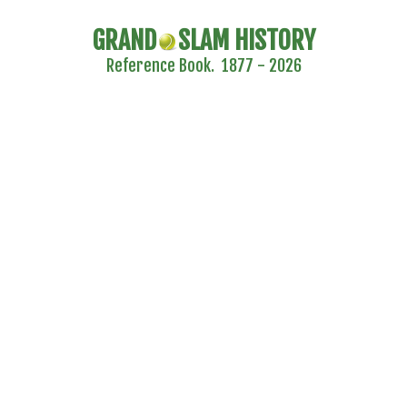
GRAND
SLAM HISTORY
Reference Book. 1877 - 2026