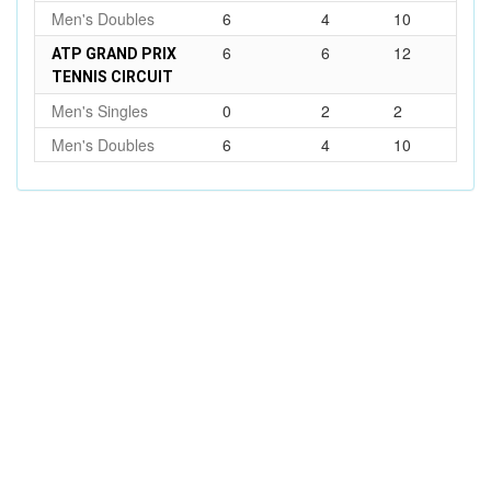
Men's Doubles
6
4
10
6
6
12
ATP GRAND PRIX
TENNIS CIRCUIT
Men's Singles
0
2
2
Men's Doubles
6
4
10