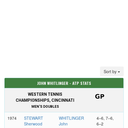
Sort by
JOHN WHITLINGER - ATP STATS
WESTERN TENNIS
CHAMPIONSHIPS, CINCINNATI
MEN'S DOUBLES
1974
STEWART
WHITLINGER
4–6, 7–6,
Sherwood
John
6–2