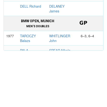
DELL Richard
DELANEY
James
BMW OPEN, MUNICH
MEN'S DOUBLES
1977
TAROCZY
WHITLINGER
6–3, 6–4
Balazs
John
PALA
SPEAR Nikola
Frantisek
BOSTON
MEN'S DOUBLES
1976
STONE Allan
WHITLINGER
3–6, 6–3,
John
7–6
RUFFELS
CAHILL Mike
Ray