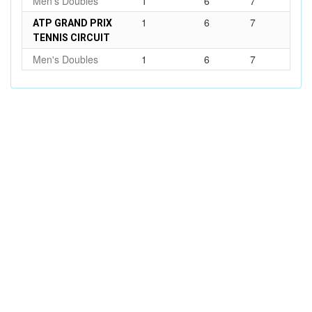
Men's Doubles
1
6
7
1
6
7
ATP GRAND PRIX
TENNIS CIRCUIT
Men's Doubles
1
6
7