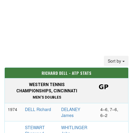
Sort by
RICHARD DELL - ATP STATS
WESTERN TENNIS
CHAMPIONSHIPS, CINCINNATI
MEN'S DOUBLES
1974
DELL Richard
DELANEY
4–6, 7–6,
James
6–2
STEWART
WHITLINGER