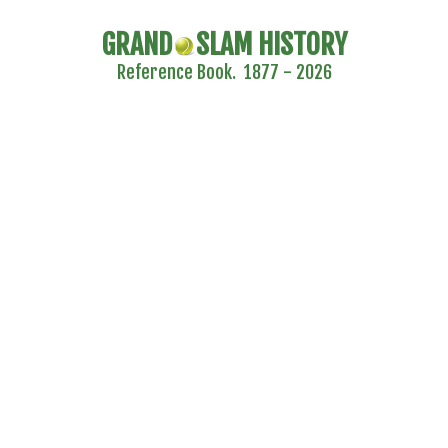
GRAND
SLAM HISTORY
Reference Book. 1877 - 2026