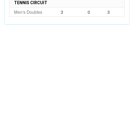
TENNIS CIRCUIT
Men's Doubles
3
0
3