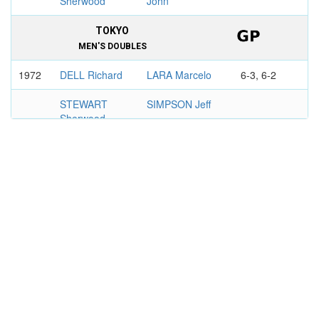
Sherwood
John
TOKYO
MEN'S DOUBLES
1972
DELL Richard
LARA Marcelo
6-3, 6-2
STEWART
SIMPSON Jeff
Sherwood
KENT CHAMPIONSHIPS,
BECKENHAM
MEN'S DOUBLES
1974
DELL Richard
KACHEL Chris
7-6, 6-1
STEWART
THOMSON
Sherwood
Graeme