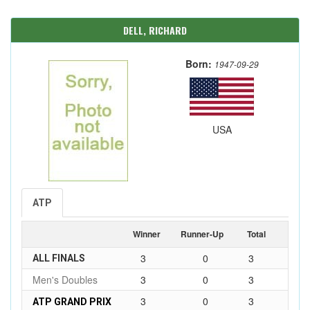
DELL, RICHARD
Born:
1947-09-29
USA
ATP
Winner
Runner-Up
Total
3
0
3
ALL FINALS
Men's Doubles
3
0
3
3
0
3
ATP GRAND PRIX