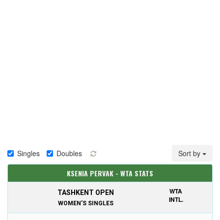
Singles
Doubles
Sort by
KSENIA PERVAK - WTA STATS
WTA
TASHKENT OPEN
INTL.
WOMEN'S SINGLES