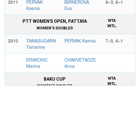
2011
PERVAK
BIRNEROVA
6–3, 6–1
Ksenia
Eva
WTA
PTT WOMEN'S OPEN, PATTAYA
INTL.
WOMEN'S DOUBLES
2010
TANASUGARN
PERVAK Ksenia
7–5, 6–1
Tamarine
ERAKOVIC
CHAKVETADZE
Marina
Anna
WTA
BAKU CUP
INTL.
WOMEN'S SINGLES
2011
ZVONAREVA
PERVAK Ksenia
6–1, 6–4
Vera