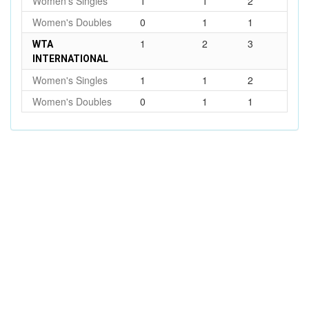
Women's Singles
1
1
2
Women's Doubles
0
1
1
1
2
3
WTA
INTERNATIONAL
Women's Singles
1
1
2
Women's Doubles
0
1
1