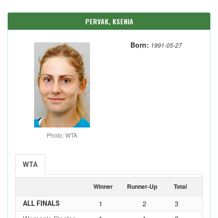
PERVAK, KSENIA
Born:
1991-05-27
Photo: WTA
WTA
Winner
Runner-Up
Total
1
2
3
ALL FINALS