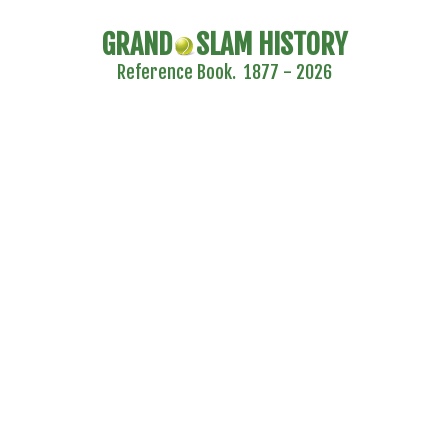
GRAND
SLAM HISTORY
Reference Book. 1877 - 2026