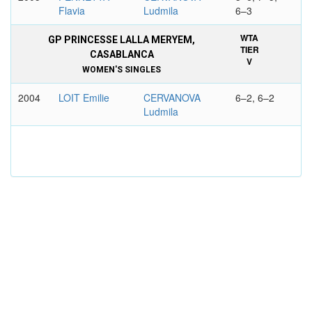
Flavia
Ludmila
6–3
WTA
GP PRINCESSE LALLA MERYEM,
TIER
CASABLANCA
V
WOMEN'S SINGLES
2004
LOIT Emilie
CERVANOVA
6–2, 6–2
Ludmila