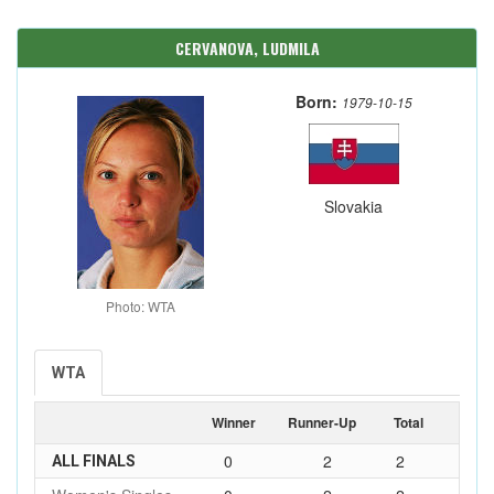
CERVANOVA, LUDMILA
Born:
1979-10-15
Slovakia
Photo: WTA
WTA
Winner
Runner-Up
Total
0
2
2
ALL FINALS