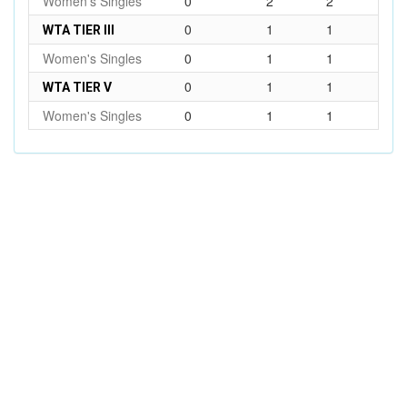
Women's Singles
0
2
2
0
1
1
WTA TIER III
Women's Singles
0
1
1
0
1
1
WTA TIER V
Women's Singles
0
1
1