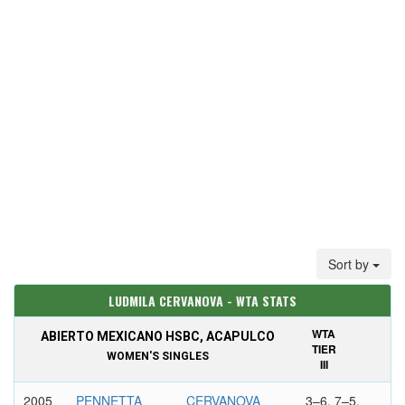
Sort by
LUDMILA CERVANOVA - WTA STATS
WTA
ABIERTO MEXICANO HSBC, ACAPULCO
TIER
WOMEN'S SINGLES
III
2005
PENNETTA
CERVANOVA
3–6, 7–5,