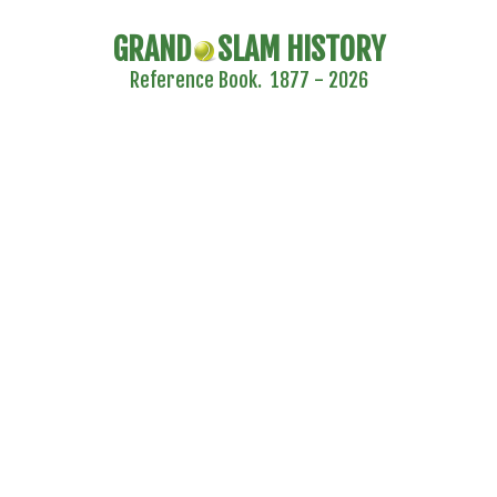
GRAND
SLAM HISTORY
Reference Book. 1877 - 2026