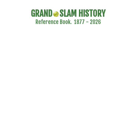
GRAND
SLAM HISTORY
Reference Book. 1877 - 2026