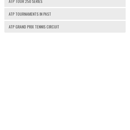
ATP TOUR 250 SERIES
ATP TOURNAMENTS IN PAST
ATP GRAND PRIX TENNIS CIRCUIT