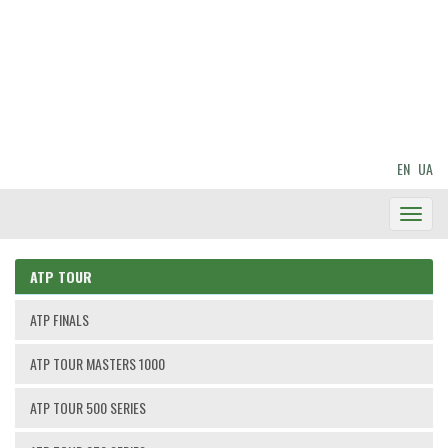
EN
UA
Toggl
Navig
ATP TOUR
ATP FINALS
ATP TOUR MASTERS 1000
ATP TOUR 500 SERIES