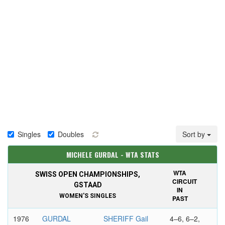
Singles
Doubles
Sort by
MICHELE GURDAL - WTA STATS
WTA
SWISS OPEN CHAMPIONSHIPS,
CIRCUIT
GSTAAD
IN
WOMEN'S SINGLES
PAST
1976
GURDAL
SHERIFF Gail
4–6, 6–2,