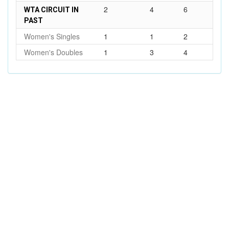
2
4
6
WTA CIRCUIT IN
PAST
Women's Singles
1
1
2
Women's Doubles
1
3
4