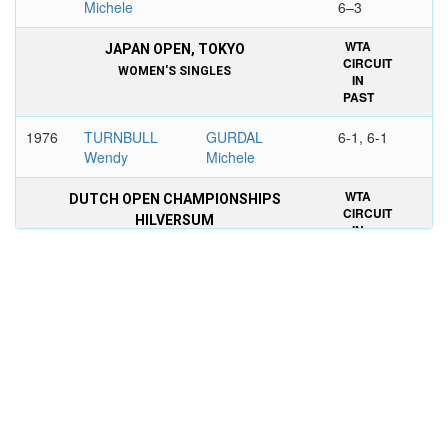
Michele
6–3
WTA
JAPAN OPEN, TOKYO
CIRCUIT
WOMEN'S SINGLES
IN
PAST
1976
TURNBULL
GURDAL
6-1, 6-1
Wendy
Michele
WTA
DUTCH OPEN CHAMPIONSHIPS
CIRCUIT
HILVERSUM
IN
WOMEN'S DOUBLES
PAST
1972
GURDAL
KALIGIS Lany
6-4, 6-0
Michele
STOVE Betty
SUGIARTO Lita
WTA
SPANISH INTERNATIONAL OPEN
CIRCUIT
CHAMPIONSHIPS, BARCELONA
IN
WOMEN'S DOUBLES
PAST