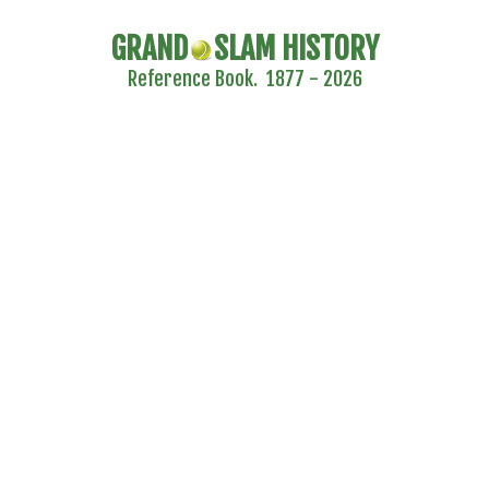
GRAND
SLAM HISTORY
Reference Book. 1877 - 2026