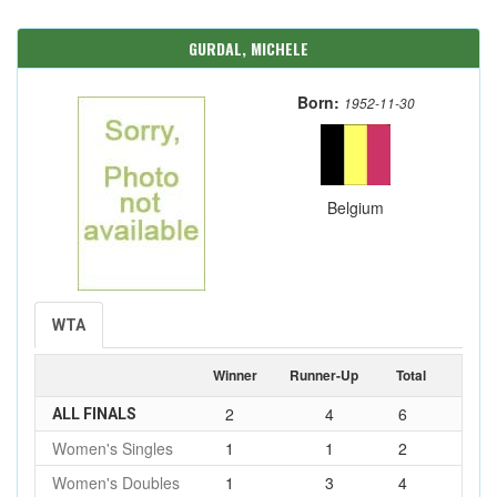
GURDAL, MICHELE
Born:
1952-11-30
Belgium
WTA
Winner
Runner-Up
Total
2
4
6
ALL FINALS
Women's Singles
1
1
2
Women's Doubles
1
3
4