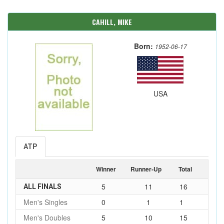
CAHILL, MIKE
Born:
1952-06-17
USA
ATP
Winner
Runner-Up
Total
5
11
16
ALL FINALS
Men's Singles
0
1
1
Men's Doubles
5
10
15