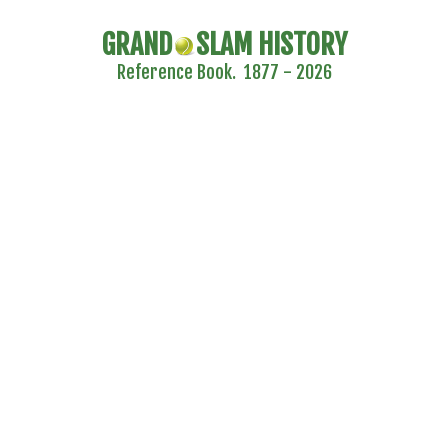
GRAND
SLAM HISTORY
Reference Book. 1877 - 2026