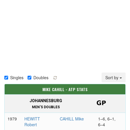
Singles
Doubles
Sort by
MIKE CAHILL - ATP STATS
JOHANNESBURG
MEN'S DOUBLES
1979
HEWITT
CAHILL Mike
1–6, 6–1,
Robert
6–4