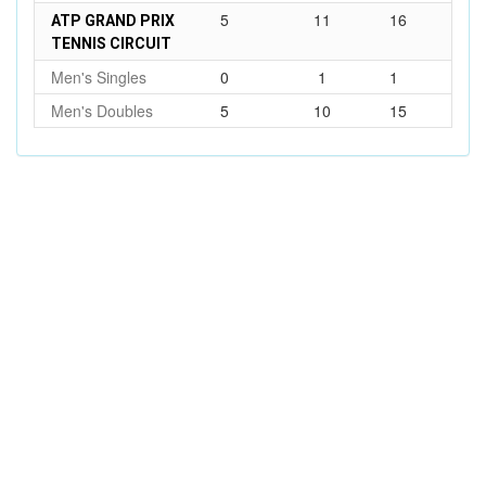
5
11
16
ATP GRAND PRIX
TENNIS CIRCUIT
Men's Singles
0
1
1
Men's Doubles
5
10
15