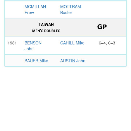
MCMILLAN
MOTTRAM
Frew
Buster
TAIWAN
MEN'S DOUBLES
1981
BENSON
CAHILL Mike
6–4, 6–3
John
BAUER Mike
AUSTIN John
BOSTON
MEN'S DOUBLES
1976
RUFFELS
CAHILL Mike
3–6, 6–3,
Ray
7–6
STONE Allan
WHITLINGER
John
ATLANTA OPEN