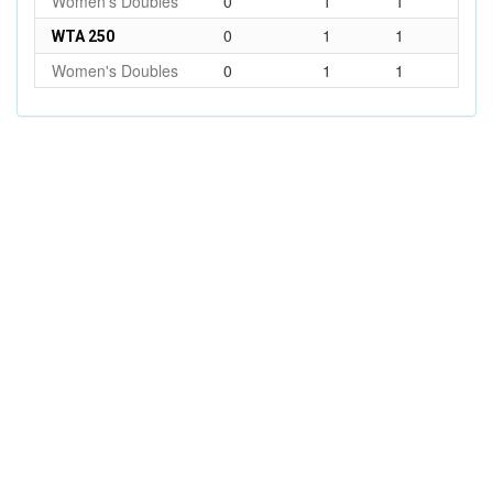
Women's Doubles
0
1
1
0
1
1
WTA 250
Women's Doubles
0
1
1