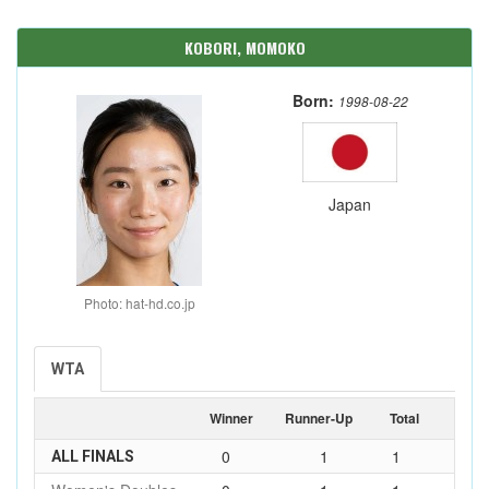
KOBORI, MOMOKO
Born:
1998-08-22
Japan
Photo: hat-hd.co.jp
WTA
Winner
Runner-Up
Total
0
1
1
ALL FINALS