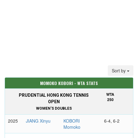
Sort by
MOMOKO KOBORI - WTA STATS
WTA
PRUDENTIAL HONG KONG TENNIS
250
OPEN
WOMEN'S DOUBLES
2025
JIANG Xinyu
KOBORI
6-4, 6-2
Momoko