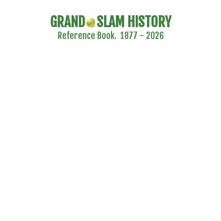
GRAND
SLAM HISTORY
Reference Book. 1877 - 2026