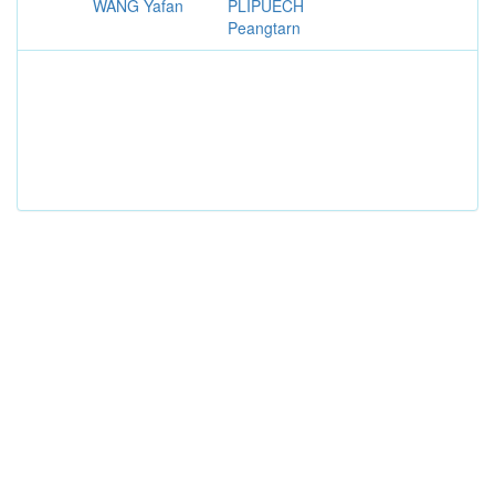
WANG Yafan
PLIPUECH
Peangtarn