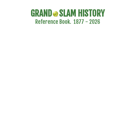
GRAND
SLAM HISTORY
Reference Book. 1877 - 2026