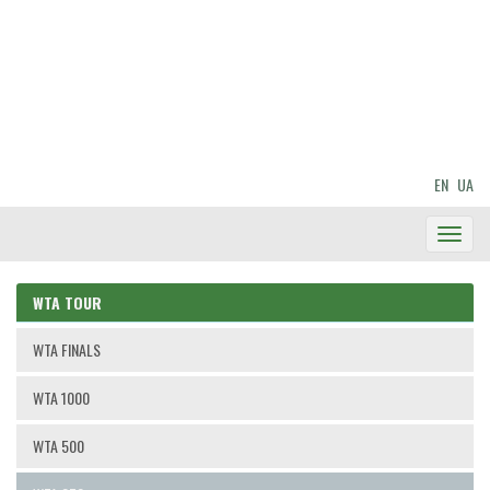
EN
UA
Toggl
Navig
WTA TOUR
WTA FINALS
WTA 1000
WTA 500