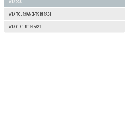
WTA 250
WTA TOURNAMENTS IN PAST
WTA CIRCUIT IN PAST