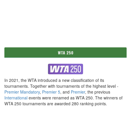
WTA 250
In 2021, the WTA introduced a new classification of its
tournaments. Together with tournaments of the highest level -
Premier Mandatory
,
Premier 5
, and
Premier
, the previous
International
events were renamed as WTA 250. The winners of
WTA 250 tournaments are awarded 280 ranking points.