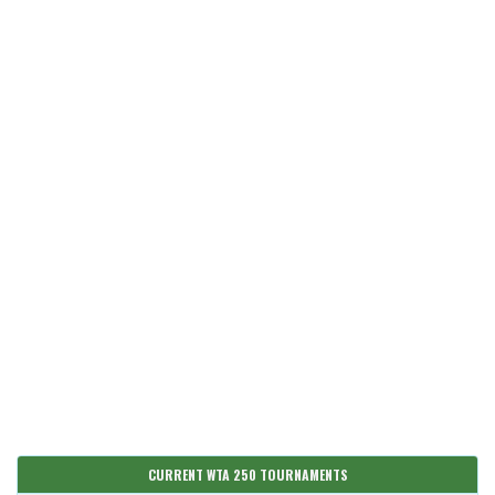
CURRENT WTA 250 TOURNAMENTS