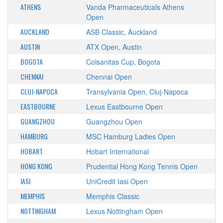
ATHENS
Vanda Pharmaceuticals Athens
Open
AUCKLAND
ASB Classic, Auckland
AUSTIN
ATX Open, Austin
BOGOTA
Colsanitas Cup, Bogota
CHENNAI
Chennai Open
CLUJ-NAPOCA
Transylvania Open, Cluj-Napoca
EASTBOURNE
Lexus Eastbourne Open
GUANGZHOU
Guangzhou Open
HAMBURG
MSC Hamburg Ladies Open
HOBART
Hobart International
HONG KONG
Prudential Hong Kong Tennis Open
IASI
UniCredit Iasi Open
MEMPHIS
Memphis Classic
NOTTINGHAM
Lexus Nottingham Open