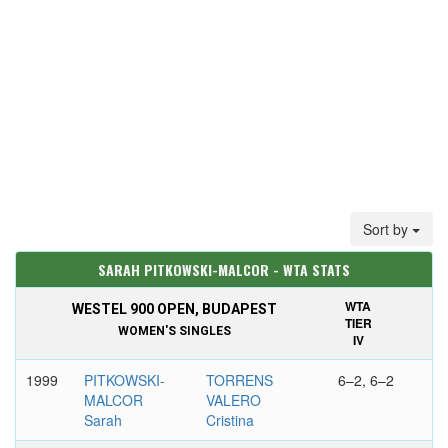
Sort by
SARAH PITKOWSKI-MALCOR - WTA STATS
WTA
WESTEL 900 OPEN, BUDAPEST
TIER
WOMEN'S SINGLES
IV
1999
PITKOWSKI-
TORRENS
6–2, 6–2
MALCOR
VALERO
Sarah
Cristina