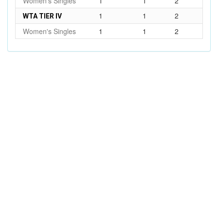
Women's Singles
1
1
2
1
1
2
WTA TIER IV
Women's Singles
1
1
2