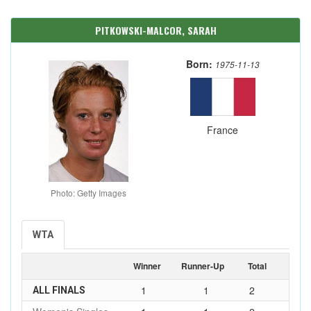
PITKOWSKI-MALCOR, SARAH
Born:
1975-11-13
France
Photo: Getty Images
WTA
Winner
Runner-Up
Total
1
1
2
ALL FINALS