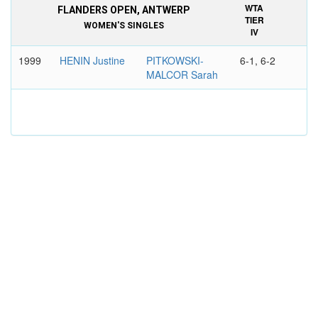
WTA
FLANDERS OPEN, ANTWERP
TIER
WOMEN'S SINGLES
IV
1999
HENIN Justine
PITKOWSKI-
6-1, 6-2
MALCOR Sarah