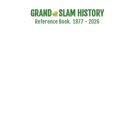
GRAND
SLAM HISTORY
Reference Book. 1877 - 2026